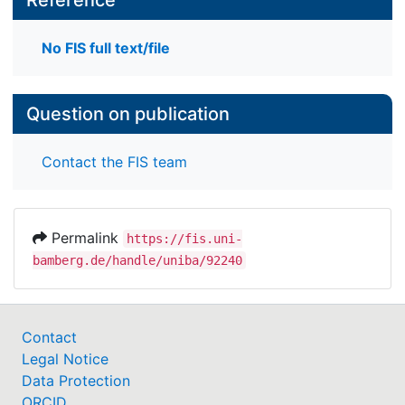
No FIS full text/file
Question on publication
Contact the FIS team
Permalink
https://fis.uni-
bamberg.de/handle/uniba/92240
Contact
Legal Notice
Data Protection
ORCID