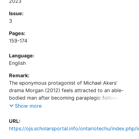
2023
Issue:
3
Pages:
159-174
Language:
English
Remark:
The eponymous protagonist of Michael Akers’
drama Morgan (2012) feels attracted to an able-
bodied man after becoming paraplegic following a
cycling accident. As Morgan doubts that he will be
Show more
able to ever have sex again, he asks his
physiotherapist quite bluntly: “What can I, you
URL:
know, do in that department?” (Morgan, 2012,
https://ojs.scholarsportal.info/ontariotechu/index.php/
00:27:31-00:27:35). The same question should be