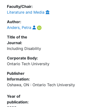
Faculty/Chair:
Literature and Media
Author:
Anders, Petra
Title of the
Journal:
Including Disability
Corporate Body:
Ontario Tech University
Publisher
Information:
Oshawa, ON : Ontario Tech University
Year of
publication: