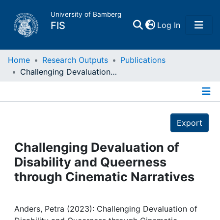
University of Bamberg
(current)
FIS
Log In
Home
Home
Research Outputs
Publications
Challenging Devaluation of Disability and Queerness through Cinematic Narratives
Publications
Details
Research Data
Export
Projects
Challenging Devaluation of
Disability and Queerness
People
through Cinematic Narratives
Institutions
Anders, Petra (2023): Challenging Devaluation of