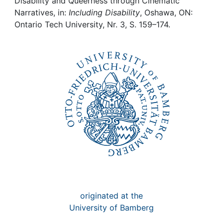
Awards
Disability and Queerness through Cinematic
Narratives, in:
Including Disability
, Oshawa, ON:
Ontario Tech University, Nr. 3, S. 159–174.
My FIS
Help
originated at the
University of Bamberg