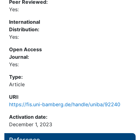
Peer Reviewed:
asked by filmmakers in order to question their
Yes:
representations of gender, bodies, and the
sexualities of disabled characters in films.
International
Distribution:
Yes:
Open Access
Journal:
Yes:
Type:
Article
URI:
https://fis.uni-bamberg.de/handle/uniba/92240
Activation date:
December 1, 2023
Reference