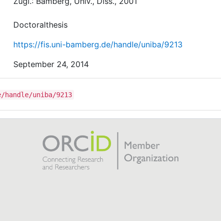
Zugl.: Bamberg, Univ., Diss., 2001
Doctoralthesis
https://fis.uni-bamberg.de/handle/uniba/9213
September 24, 2014
e/handle/uniba/9213