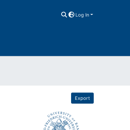
Log In
Export