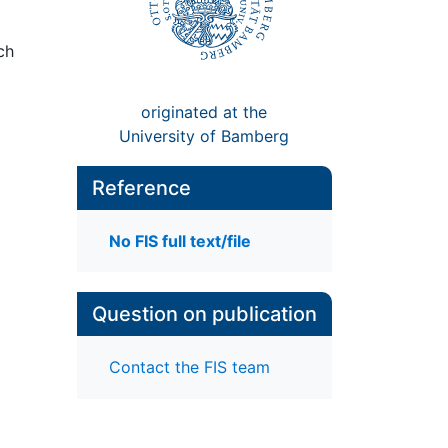
ch
originated at the
University of Bamberg
Reference
No FIS full text/file
Question on publication
Contact the FIS team