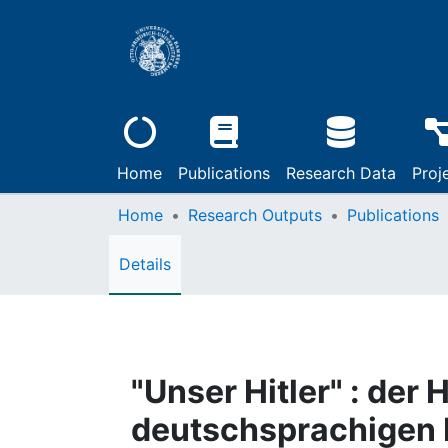
Home
Publications
Research Data
Proj
Home
Research Outputs
Publications
Details
"Unser Hitler" : der
deutschsprachigen 