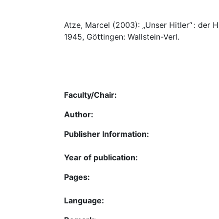
Atze, Marcel (2003): „Unser Hitler“ : der
1945, Göttingen: Wallstein-Verl.
Faculty/Chair:
Author:
Publisher Information:
Year of publication:
Pages:
Language: