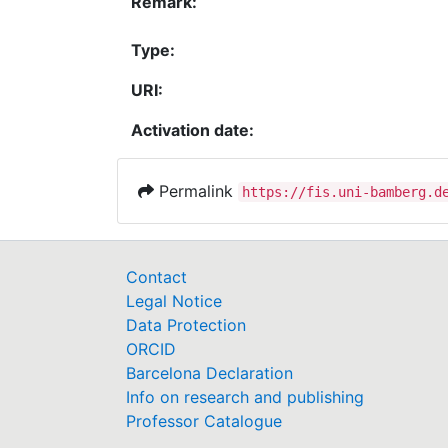
Remark:
Type:
URI:
Activation date:
Permalink
https://fis.uni-bamberg.d
Contact
Legal Notice
Data Protection
ORCID
Barcelona Declaration
Info on research and publishing
Professor Catalogue