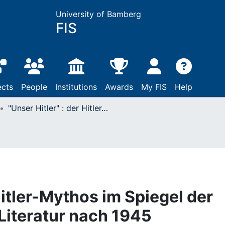
University of Bamberg
FIS
ects
People
Institutions
Awards
My FIS
Help
"Unser Hitler" : der Hitler-Mythos im Spiegel der deutschsprachigen Literatur nach 1945
 Hitler-Mythos im Spiegel der
Literatur nach 1945