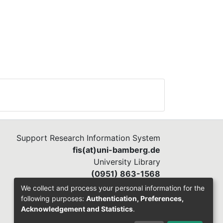
Support Research Information System
fis(at)uni-bamberg.de
University Library
(0951) 863-1568
We collect and process your personal information for the
following purposes:
Authentication, Preferences,
Acknowledgement and Statistics
.