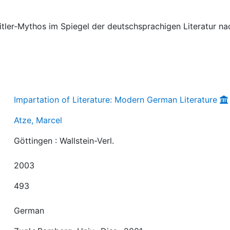
 Hitler-Mythos im Spiegel der deutschsprachigen Literatur na
Impartation of Literature: Modern German Literature
Atze, Marcel
Göttingen : Wallstein-Verl.
2003
493
German