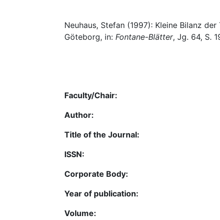
Neuhaus, Stefan (1997): Kleine Bilanz der 
Göteborg, in:
Fontane-Blätter
, Jg. 64, S. 
Faculty/Chair:
Author:
Title of the Journal:
ISSN:
Corporate Body:
Year of publication:
Volume: