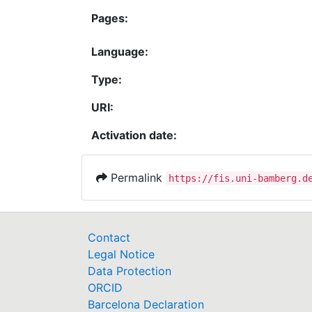
Pages:
Language:
Type:
URI:
Activation date:
Permalink
https://fis.uni-bamberg.d
Contact
Legal Notice
Data Protection
ORCID
Barcelona Declaration