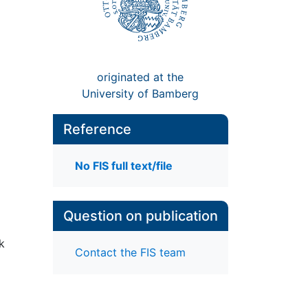
originated at the
University of Bamberg
Reference
No FIS full text/file
Question on publication
k
Contact the FIS team