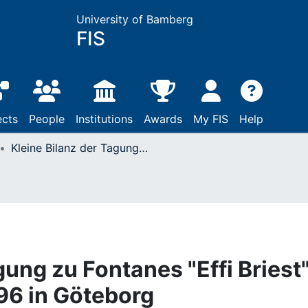
University of Bamberg
FIS
ects
People
Institutions
Awards
My FIS
Help
Kleine Bilanz der Tagung zu Fontanes "Effi Briest" vom 24. bis 27.10.1996 in Göteborg
gung zu Fontanes "Effi Briest
996 in Göteborg