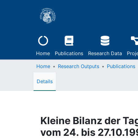
Home
Publications
Research Data
Proj
Home
Research Outputs
Publications
Details
Kleine Bilanz der Ta
vom 24. bis 27.10.1