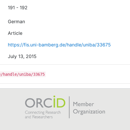
191 - 192
German
Article
https://fis.uni-bamberg.de/handle/uniba/33675
July 13, 2015
e/handle/uniba/33675