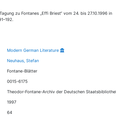
Tagung zu Fontanes „Effi Briest“ vom 24. bis 27.10.1996 in
191–192.
Modern German Literature
Neuhaus, Stefan
Fontane-Blätter
0015-6175
Theodor-Fontane-Archiv der Deutschen Staatsbibliothe
1997
64