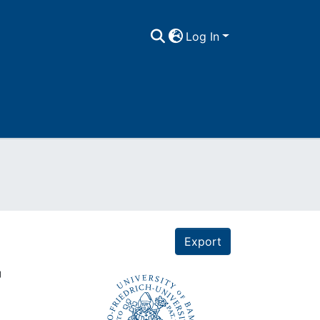
Log In
Export
"