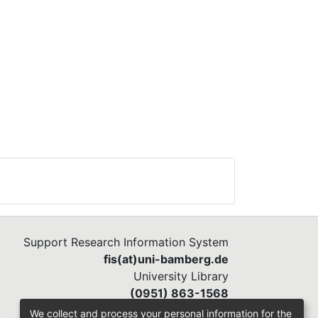
Support Research Information System
fis(at)uni-bamberg.de
University Library
(0951) 863-1568
We collect and process your personal information for the