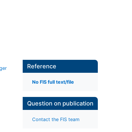
Reference
ger
No FIS full text/file
Question on publication
Contact the FIS team