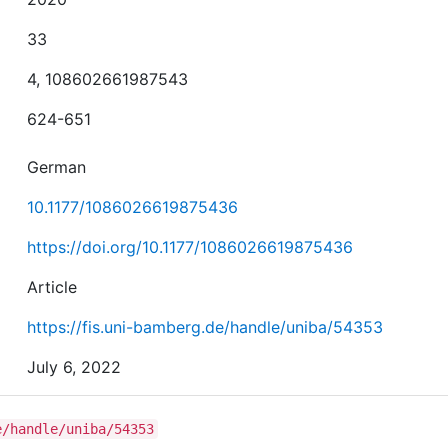
33
4, 108602661987543
624-651
German
10.1177/1086026619875436
https://doi.org/10.1177/1086026619875436
Article
https://fis.uni-bamberg.de/handle/uniba/54353
July 6, 2022
e/handle/uniba/54353