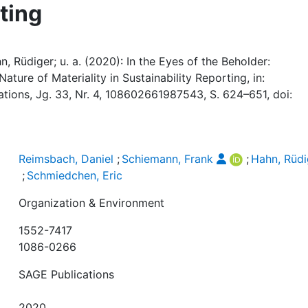
ting
, Rüdiger; u. a. (2020): In the Eyes of the Beholder:
ture of Materiality in Sustainability Reporting, in:
ations, Jg. 33, Nr. 4, 108602661987543, S. 624–651, doi:
Reimsbach, Daniel
;
Schiemann, Frank
;
Hahn, Rüdi
;
Schmiedchen, Eric
Organization & Environment
1552-7417
1086-0266
SAGE Publications
2020