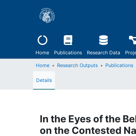
Home
Publications
Research Data
Proj
Home
Research Outputs
Publications
Details
In the Eyes of the B
on the Contested Nat