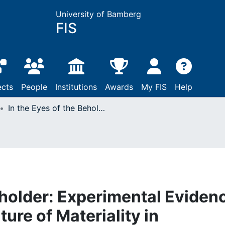
University of Bamberg
FIS
ects
People
Institutions
Awards
My FIS
Help
In the Eyes of the Beholder: Experimental Evidence on the Contested Nature of Materiality in Sustainability Reporting
eholder: Experimental Eviden
ure of Materiality in