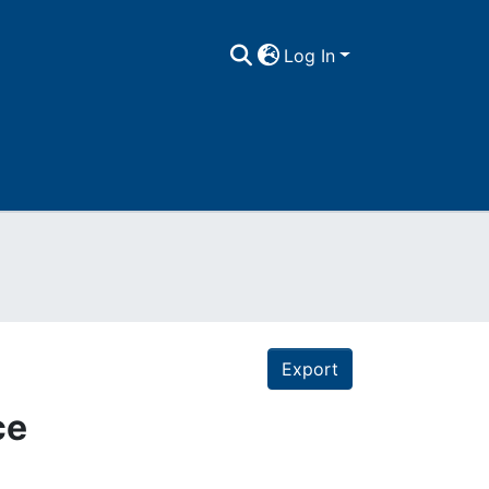
Log In
Export
ce