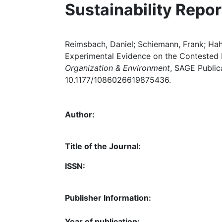
Sustainability Repor
Reimsbach, Daniel; Schiemann, Frank; Hahn
Experimental Evidence on the Contested Na
Organization & Environment
, SAGE Public
10.1177/1086026619875436.
Author:
Title of the Journal:
ISSN:
Publisher Information:
Year of publication: