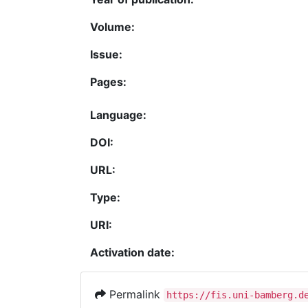
Volume:
Issue:
Pages:
Language:
DOI:
URL:
Type:
URI:
Activation date:
Permalink
https://fis.uni-bamberg.d