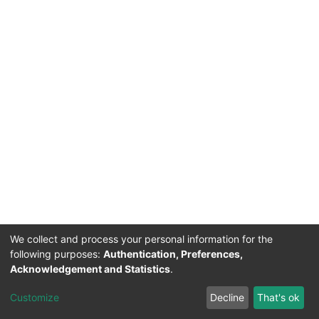
We collect and process your personal information for the
following purposes:
Authentication, Preferences,
Acknowledgement and Statistics
.
Customize
Decline
That's ok