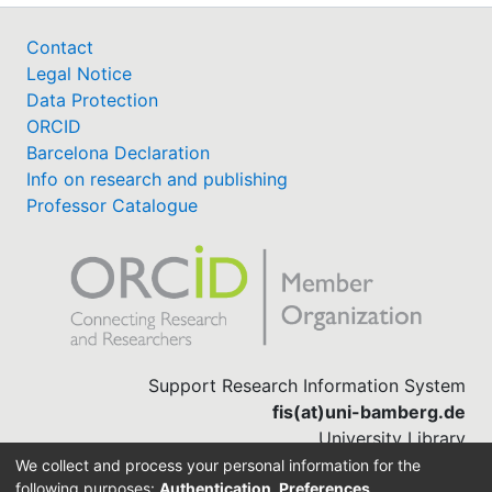
Contact
Legal Notice
Data Protection
ORCID
Barcelona Declaration
Info on research and publishing
Professor Catalogue
Support Research Information System
fis(at)uni-bamberg.de
University Library
(0951) 863-1568
We collect and process your personal information for the
following purposes:
Authentication, Preferences,