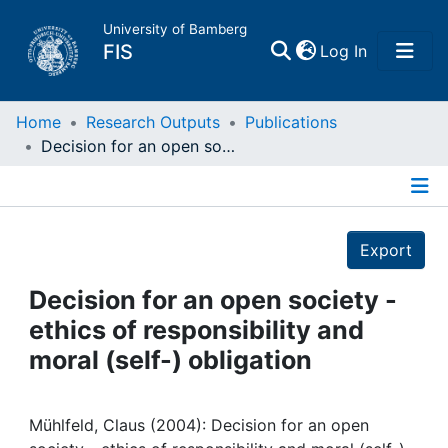
University of Bamberg
(current)
FIS
Log In
Home
Home
Research Outputs
Publications
Decision for an open society - ethics of responsibility and moral (self-) obligation
Publications
Details
Research Data
Export
Projects
Decision for an open society -
ethics of responsibility and
People
moral (self-) obligation
Institutions
Mühlfeld, Claus (2004): Decision for an open