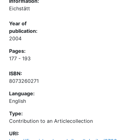
Information:
Eichstätt
Year of
publication:
2004
Pages:
177 - 193
ISBN:
8073260271
Language:
English
Type:
Contribution to an Articlecollection
URI: