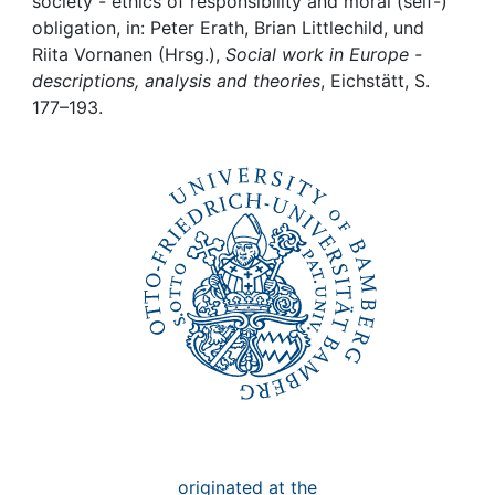
Awards
society - ethics of responsibility and moral (self-)
obligation, in: Peter Erath, Brian Littlechild, und
Riita Vornanen (Hrsg.),
Social work in Europe -
My FIS
descriptions, analysis and theories
, Eichstätt, S.
177–193.
Help
originated at the