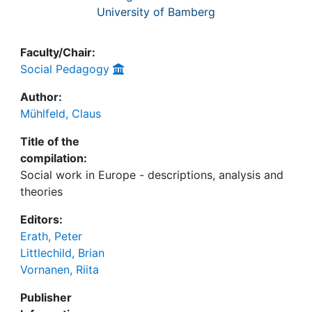
University of Bamberg
Faculty/Chair:
Social Pedagogy
Author:
Mühlfeld, Claus
Title of the
compilation:
Social work in Europe - descriptions, analysis and
theories
Editors:
Erath, Peter
Littlechild, Brian
Vornanen, Riita
Publisher