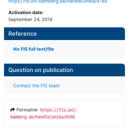
https://fis.uni-bamberg.de/handle/uniba/9786
Activation date:
September 24, 2014
Reference
No FIS full text/file
Question on publication
Contact the FIS team
Permalink
https://fis.uni-
bamberg.de/handle/uniba/9786