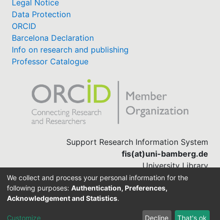
Legal Notice
Data Protection
ORCID
Barcelona Declaration
Info on research and publishing
Professor Catalogue
Support Research Information System
fis(at)uni-bamberg.de
University Library
(0951) 863-1568
We collect and process your personal information for the
following purposes:
Authentication, Preferences,
Acknowledgement and Statistics
.
Built with
DSpace-CRIS software
Customize
Decline
That's ok