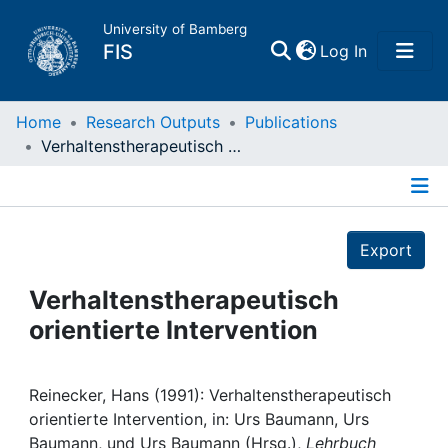
University of Bamberg
(current)
FIS
Log In
Home
Home
Research Outputs
Publications
Verhaltenstherapeutisch orientierte Intervention
Publications
Details
Research Data
Export
Projects
Verhaltenstherapeutisch
orientierte Intervention
People
Institutions
Reinecker, Hans (1991): Verhaltenstherapeutisch
orientierte Intervention, in: Urs Baumann, Urs
Baumann, und Urs Baumann (Hrsg.),
Lehrbuch