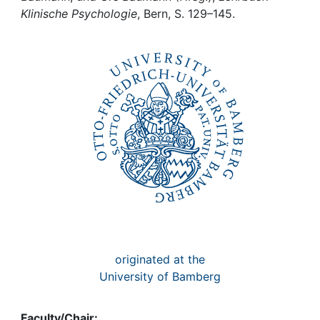
Awards
Klinische Psychologie
, Bern, S. 129–145.
My FIS
Help
originated at the
University of Bamberg
Faculty/Chair: