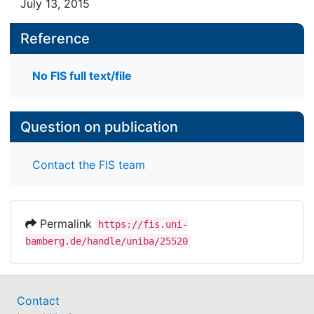
July 13, 2015
Reference
No FIS full text/file
Question on publication
Contact the FIS team
Permalink
https://fis.uni-
bamberg.de/handle/uniba/25520
Contact