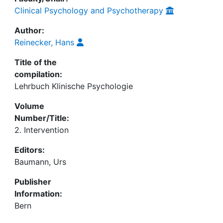
Clinical Psychology and Psychotherapy
Author:
Reinecker, Hans
Title of the
compilation:
Lehrbuch Klinische Psychologie
Volume
Number/Title:
2. Intervention
Editors:
Baumann, Urs
Publisher
Information:
Bern