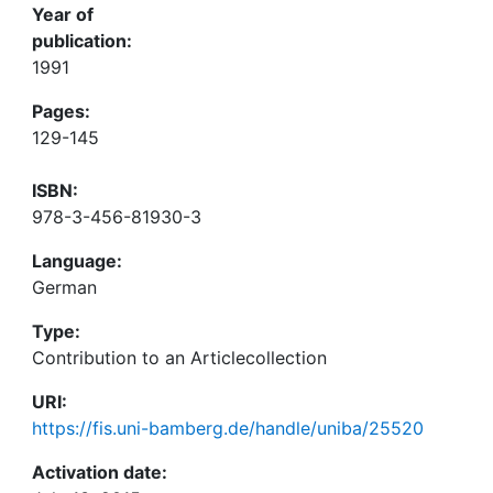
Year of
publication:
1991
Pages:
129-145
ISBN:
978-3-456-81930-3
Language:
German
Type:
Contribution to an Articlecollection
URI:
https://fis.uni-bamberg.de/handle/uniba/25520
Activation date: