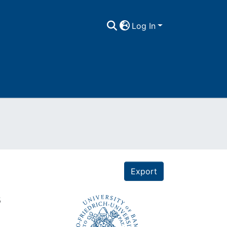
Log In
Export
s