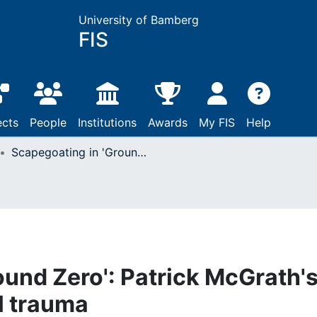
University of Bamberg
FIS
ects
People
Institutions
Awards
My FIS
Help
Scapegoating in 'Ground Zero': Patrick McGrath's allegory of historical trauma
ound Zero': Patrick McGrath'
al trauma