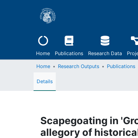
Home
Publications
Research Data
Proj
Home
Research Outputs
Publications
Details
Scapegoating in 'Gr
allegory of historic