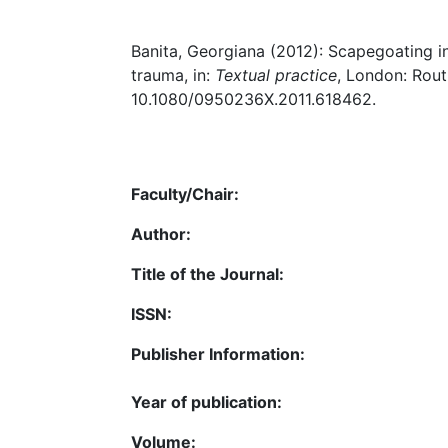
Banita, Georgiana (2012): Scapegoating in
trauma, in:
Textual practice
, London: Routl
10.1080/0950236X.2011.618462.
Faculty/Chair:
Author:
Title of the Journal:
ISSN:
Publisher Information:
Year of publication:
Volume: