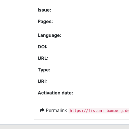
Issue:
Pages:
Language:
DOI:
URL:
Type:
URI:
Activation date:
Permalink
https://fis.uni-bamberg.d