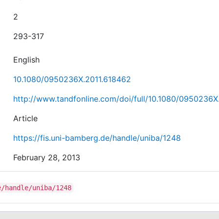
2
293-317
English
10.1080/0950236X.2011.618462
http://www.tandfonline.com/doi/full/10.1080/0950236X
Article
https://fis.uni-bamberg.de/handle/uniba/1248
February 28, 2013
e/handle/uniba/1248