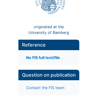
originated at the
University of Bamberg
Reference
No FIS full text/file
Question on publication
Contact the FIS team