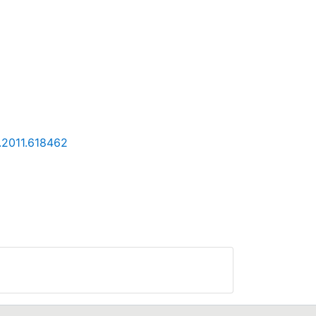
.2011.618462