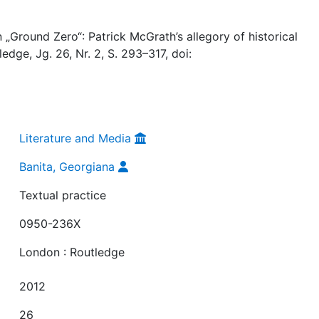
 „Ground Zero“: Patrick McGrath’s allegory of historical
edge, Jg. 26, Nr. 2, S. 293–317, doi:
Literature and Media
Banita, Georgiana
Textual practice
0950-236X
London : Routledge
2012
26