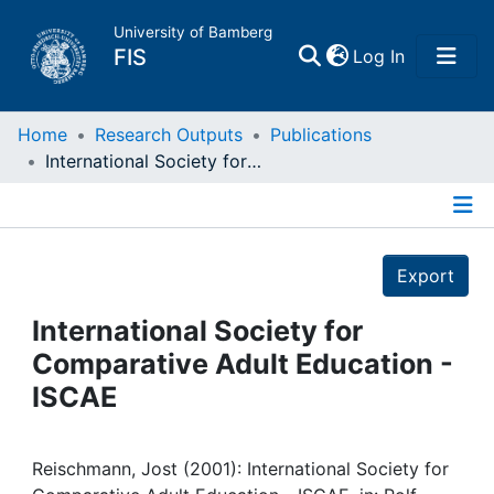
University of Bamberg
(current)
FIS
Log In
Home
Home
Research Outputs
Publications
International Society for Comparative Adult Education - ISCAE
Publications
Details
Research Data
Export
Projects
International Society for
Comparative Adult Education -
People
ISCAE
Institutions
Reischmann, Jost (2001): International Society for