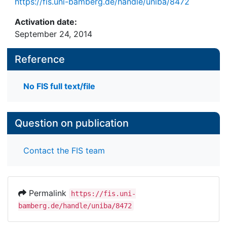
https://fis.uni-bamberg.de/handle/uniba/8472
Activation date:
September 24, 2014
Reference
No FIS full text/file
Question on publication
Contact the FIS team
Permalink
https://fis.uni-
bamberg.de/handle/uniba/8472