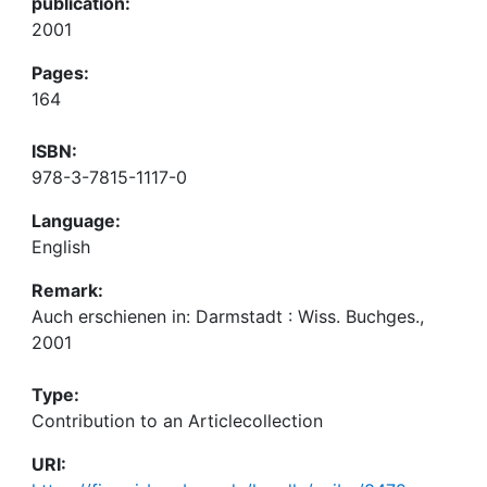
publication:
2001
Pages:
164
ISBN:
978-3-7815-1117-0
Language:
English
Remark:
Auch erschienen in: Darmstadt : Wiss. Buchges.,
2001
Type:
Contribution to an Articlecollection
URI: