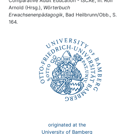
Awards
Comparative Adult Education - ISCAE, in: Rolf
Arnold (Hrsg.),
Wörterbuch
Erwachsenenpädagogik
, Bad Heilbrunn/Obb., S.
My FIS
164.
Help
originated at the
University of Bamberg