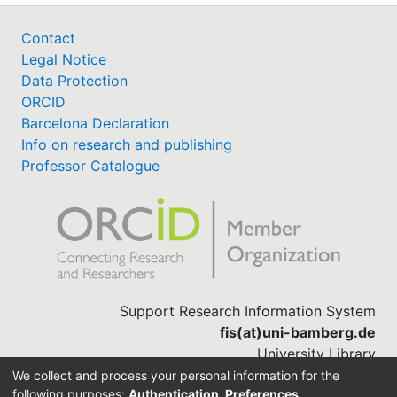
Contact
Legal Notice
Data Protection
ORCID
Barcelona Declaration
Info on research and publishing
Professor Catalogue
Support Research Information System
fis(at)uni-bamberg.de
University Library
(0951) 863-1568
We collect and process your personal information for the
following purposes:
Authentication, Preferences,