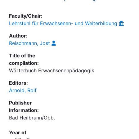
Faculty/Chair:
Lehrstuhl für Erwachsenen- und Weiterbildung
Author:
Reischmann, Jost
Title of the
compilation:
Wörterbuch Erwachsenenpädagogik
Editors:
Arnold, Rolf
Publisher
Information:
Bad Heilbrunn/Obb.
Year of