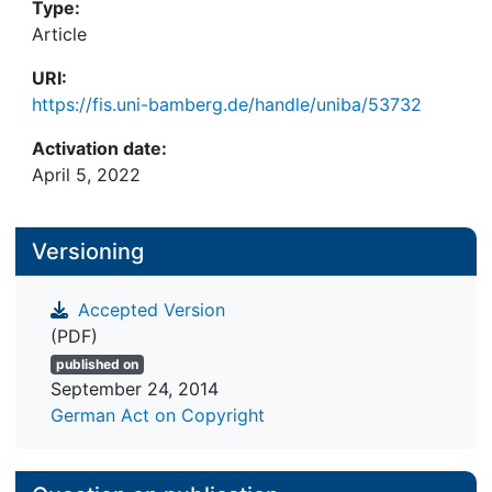
Type:
Article
URI:
https://fis.uni-bamberg.de/handle/uniba/53732
Activation date:
April 5, 2022
Versioning
Accepted Version
(PDF)
published on
September 24, 2014
German Act on Copyright