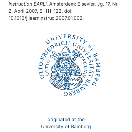
Awards
Instruction EARLI
, Amsterdam: Elsevier, Jg. 17, Nr.
2, April 2007, S. 111–122, doi:
My FIS
10.1016/j.learninstruc.2007.01.002.
Help
originated at the
University of Bamberg