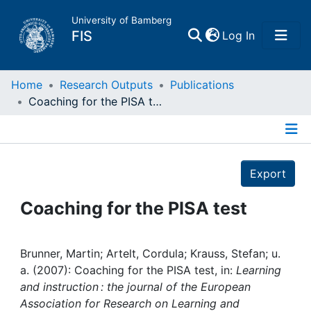
University of Bamberg
(current)
FIS
Log In
Home
Home
Research Outputs
Publications
Coaching for the PISA test
Publications
Details
Research Data
Export
Projects
Coaching for the PISA test
People
Brunner, Martin; Artelt, Cordula; Krauss, Stefan; u.
a. (2007): Coaching for the PISA test, in:
Learning
Institutions
and instruction : the journal of the European
Association for Research on Learning and