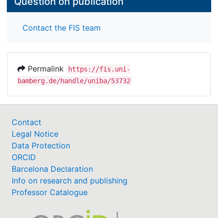
Question on publication
Contact the FIS team
Permalink
https://fis.uni-
bamberg.de/handle/uniba/53732
Contact
Legal Notice
Data Protection
ORCID
Barcelona Declaration
Info on research and publishing
Professor Catalogue