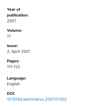
Year of
publication:
2007
Volume:
17
Issue:
2, April 2007
Pages:
111-122
Language:
English
DOI:
10.1016/j.learninstruc.2007.01.002