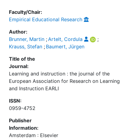
Faculty/Chair:
Empirical Educational Research
Author:
Brunner, Martin
;
Artelt, Cordula
;
Krauss, Stefan
;
Baumert, Jürgen
Title of the
Journal:
Learning and instruction : the journal of the
European Association for Research on Learning
and Instruction EARLI
ISSN:
0959-4752
Publisher
Information:
Amsterdam : Elsevier