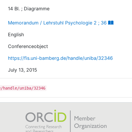
14 Bl. ; Diagramme
Memorandum / Lehrstuhl Psychologie 2 ; 36
English
Conferenceobject
https://fis.uni-bamberg.de/handle/uniba/32346
July 13, 2015
e/handle/uniba/32346