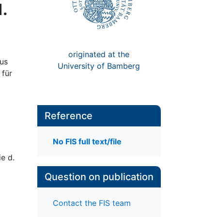
.
originated at the
aus
University of Bamberg
 für
Reference
No FIS full text/file
e d.
Question on publication
Contact the FIS team