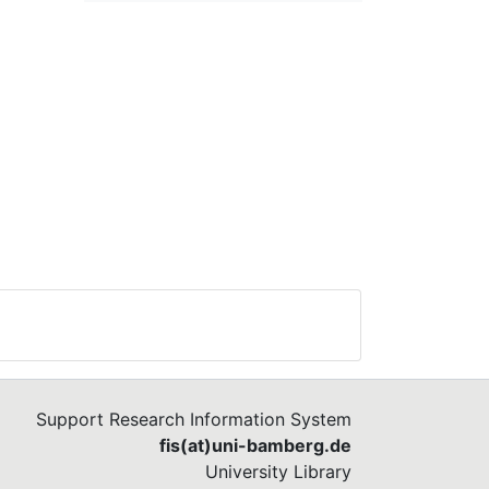
Support Research Information System
fis(at)uni-bamberg.de
University Library