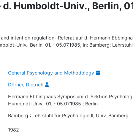
d. Humboldt-Univ., Berlin, 01
 and intention regulation : Referat auf d. Hermann Ebbingh
ldt-Univ., Berlin, 01. - 05.07.1985, in: Bamberg: Lehrstuhl
General Psychology and Methodology
Dörner, Dietrich
Hermann Ebbinghaus Symposium d. Sektion Psychologi
Humboldt-Univ., 01. - 05.07.1985 ; Berlin
Bamberg : Lehrstuhl für Psychologie II, Univ. Bamberg
1982