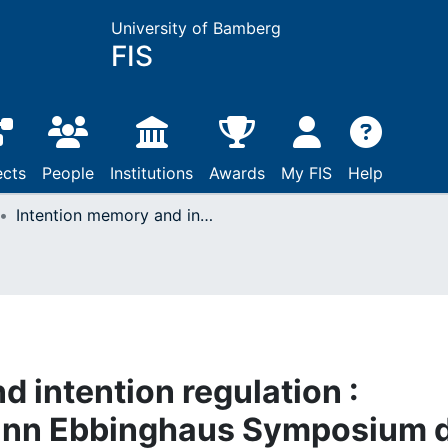
University of Bamberg
FIS
ects
People
Institutions
Awards
My FIS
Help
Intention memory and intention regulation : Referat auf d. Hermann Ebbinghaus Symposium d. Sektion Psychologie d. Humboldt-Univ., Berlin, 01. - 05.07.1985
 intention regulation :
mann Ebbinghaus Symposium d