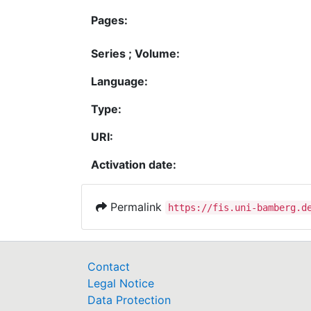
Pages:
Series ; Volume:
Language:
Type:
URI:
Activation date:
Permalink
https://fis.uni-bamberg.d
Contact
Legal Notice
Data Protection