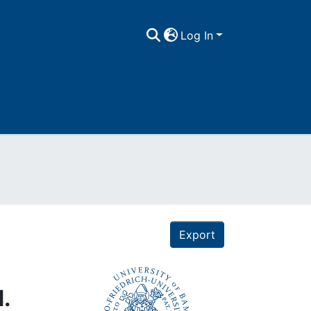
Log In
Export
.