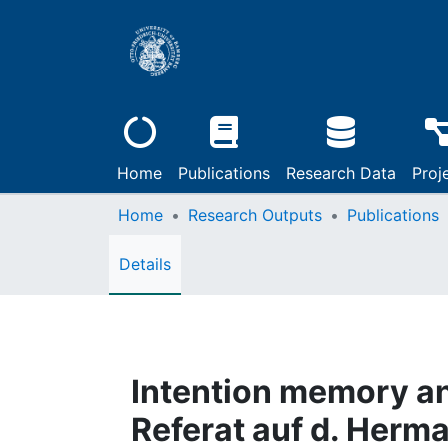
Home
Publications
Research Data
Proj
Home
Research Outputs
Publications
Details
Intention memory and
Referat auf d. Her