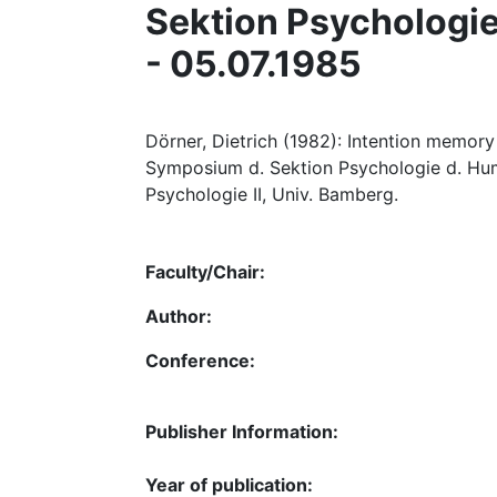
Sektion Psychologie 
- 05.07.1985
Dörner, Dietrich (1982): Intention memory
Symposium d. Sektion Psychologie d. Humbo
Psychologie II, Univ. Bamberg.
Faculty/Chair:
Author:
Conference:
Publisher Information:
Year of publication: