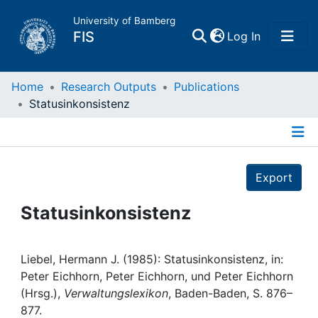
University of Bamberg
(current)
FIS
Log In
Home
Home
Research Outputs
Publications
Statusinkonsistenz
Publications
Details
Research Data
Export
Projects
Statusinkonsistenz
People
Liebel, Hermann J. (1985): Statusinkonsistenz, in:
Peter Eichhorn, Peter Eichhorn, und Peter Eichhorn
Institutions
(Hrsg.),
Verwaltungslexikon
, Baden-Baden, S. 876–
877.