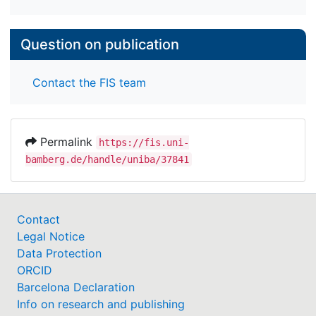
Question on publication
Contact the FIS team
Permalink
https://fis.uni-
bamberg.de/handle/uniba/37841
Contact
Legal Notice
Data Protection
ORCID
Barcelona Declaration
Info on research and publishing