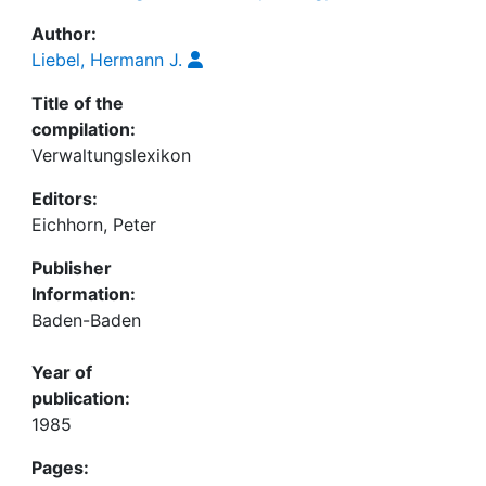
Author:
Liebel, Hermann J.
Title of the
compilation:
Verwaltungslexikon
Editors:
Eichhorn, Peter
Publisher
Information:
Baden-Baden
Year of
publication:
1985
Pages: