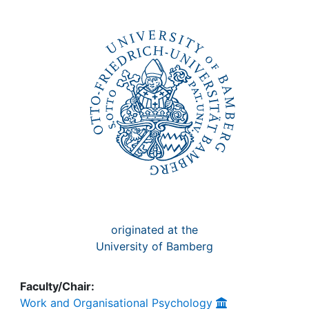
Awards
My FIS
Help
originated at the
University of Bamberg
Faculty/Chair:
Work and Organisational Psychology