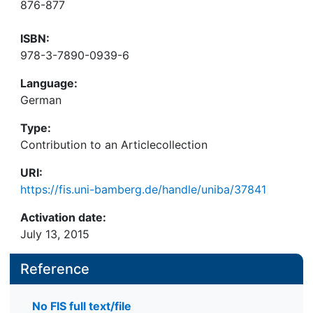
876-877
ISBN:
978-3-7890-0939-6
Language:
German
Type:
Contribution to an Articlecollection
URI:
https://fis.uni-bamberg.de/handle/uniba/37841
Activation date:
July 13, 2015
Reference
No FIS full text/file