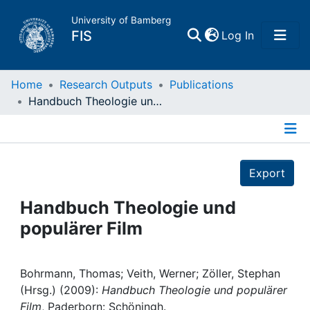
University of Bamberg
(current)
FIS
Log In
Home
Home
Research Outputs
Publications
Handbuch Theologie und populärer Film
Publications
Details
Research Data
Export
Projects
Handbuch Theologie und
populärer Film
People
Institutions
Bohrmann, Thomas; Veith, Werner; Zöller, Stephan
(Hrsg.) (2009):
Handbuch Theologie und populärer
Film
, Paderborn: Schöningh.