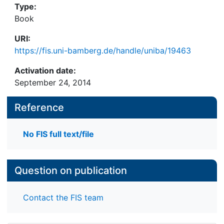
Type:
Book
URI:
https://fis.uni-bamberg.de/handle/uniba/19463
Activation date:
September 24, 2014
Reference
No FIS full text/file
Question on publication
Contact the FIS team