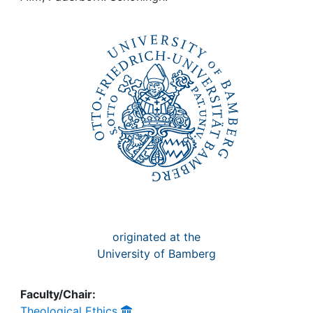
Awards
My FIS
Help
originated at the
University of Bamberg
Faculty/Chair:
Theological Ethics