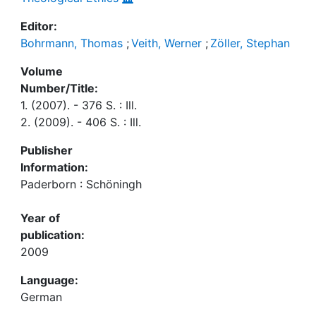
Editor:
Bohrmann, Thomas
;
Veith, Werner
;
Zöller, Stephan
Volume
Number/Title:
1. (2007). - 376 S. : Ill.
2. (2009). - 406 S. : Ill.
Publisher
Information:
Paderborn : Schöningh
Year of
publication:
2009
Language:
German