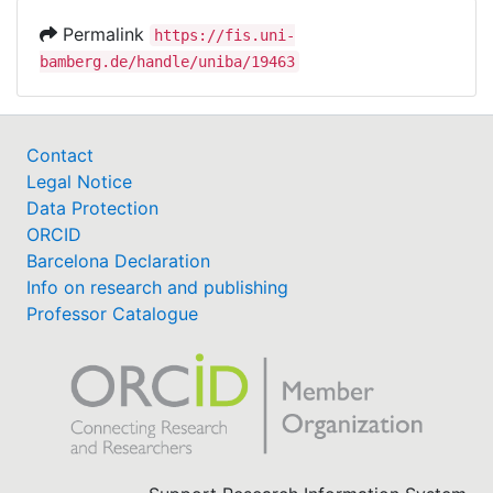
Permalink
https://fis.uni-
bamberg.de/handle/uniba/19463
Contact
Legal Notice
Data Protection
ORCID
Barcelona Declaration
Info on research and publishing
Professor Catalogue