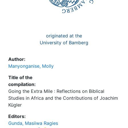
originated at the
University of Bamberg
Author:
Manyonganise, Molly
Title of the
compilation:
Going the Extra Mile : Reflections on Biblical
Studies in Africa and the Contributions of Joachim
Kügler
Editors:
Gunda, Masiiwa Ragies