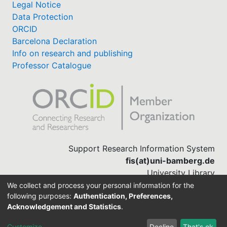
Legal Notice
Data Protection
ORCID
Barcelona Declaration
Info on research and publishing
Professor Catalogue
Support Research Information System
fis(at)uni-bamberg.de
University Library
(0951) 863-1568
We collect and process your personal information for the
following purposes:
Authentication, Preferences,
Acknowledgement and Statistics
.
Built with
DSpace-CRIS software
Customize
Decline
That's ok