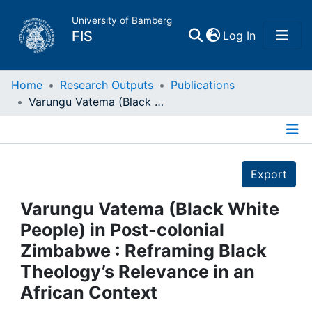
University of Bamberg
(current)
FIS
Log In
Home
Home
Research Outputs
Publications
Varungu Vatema (Black White People) in Post-colonial Zimbabwe : Reframing Black Theology’s Relevance in an African Context
Publications
Details
Research Data
Export
Projects
Varungu Vatema (Black White
People) in Post-colonial
People
Zimbabwe : Reframing Black
Theology’s Relevance in an
Institutions
African Context