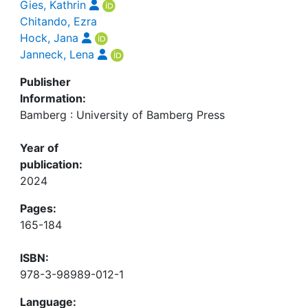
Gies, Kathrin
Chitando, Ezra
Hock, Jana
Janneck, Lena
Publisher
Information:
Bamberg : University of Bamberg Press
Year of
publication:
2024
Pages:
165-184
ISBN:
978-3-98989-012-1
Language: