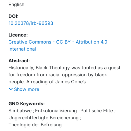
English
DOI:
10.20378/irb-96593
Licence:
Creative Commons - CC BY - Attribution 4.0
International
Abstract:
Historically, Black Theology was touted as a quest
for freedom from racial oppression by black
people. A reading of James Cone’s
conceptulisation of Black Theology reveals how
Show more
colour becomes symbolic of either the oppressor
or the oppressed. He depicts the colour black to
GND Keywords:
represent the oppressed while whiteness takes the
Simbabwe
;
Entkolonialisierung
;
Politische Elite
;
place of the oppressor. While James Cone’s
Ungerechtfertigte Bereicherung
;
theology was intended to speak to the existential
Theologie der Befreiung
situation of people of colour in North America, the