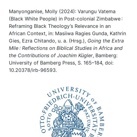
Awards
Manyonganise, Molly (2024): Varungu Vatema
My FIS
(Black White People) in Post-colonial Zimbabwe :
Reframing Black Theology’s Relevance in an
Help
African Context, in: Masiiwa Ragies Gunda, Kathrin
Gies, Ezra Chitando, u. a. (Hrsg.),
Going the Extra
Mile : Reflections on Biblical Studies in Africa and
the Contributions of Joachim Kügler
, Bamberg:
University of Bamberg Press, S. 165–184, doi:
10.20378/irb-96593.