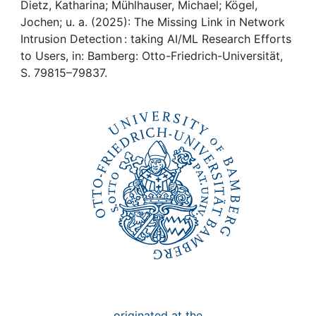
Awards
Dietz, Katharina; Mühlhauser, Michael; Kögel,
Jochen; u. a. (2025): The Missing Link in Network
My FIS
Intrusion Detection : taking AI/ML Research Efforts
to Users, in: Bamberg: Otto-Friedrich-Universität,
S. 79815–79837.
Help
originated at the