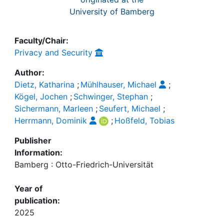
University of Bamberg
Faculty/Chair:
Privacy and Security
Author:
Dietz, Katharina
;
Mühlhauser, Michael
;
Kögel, Jochen
;
Schwinger, Stephan
;
Sichermann, Marleen
;
Seufert, Michael
;
Herrmann, Dominik
;
Hoßfeld, Tobias
Publisher
Information:
Bamberg : Otto-Friedrich-Universität
Year of
publication:
2025