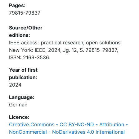
Pages:
79815-79837
Source/Other
editions:
IEEE access : practical research, open solutions,
New York: IEEE, 2024, Jg. 12, S. 79815–79837,
ISSN: 2169-3536
Year of first
publication:
2024
Language:
German
Licence:
Creative Commons - CC BY-NC-ND - Attribution -
NonCommercial - NoDerivatives 4.0 International