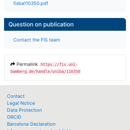
appropriateness of data, reproducibility,
fisba110350.pdf
explainability, practicability, usability, and privacy.
Our guidelines may help researchers to holistically
evaluate their AI/ML-based IDS approaches to
Question on publication
increase practical adoption.
Contact the FIS team
Permalink
https://fis.uni-
bamberg.de/handle/uniba/110350
Contact
Legal Notice
Data Protection
ORCID
Barcelona Declaration