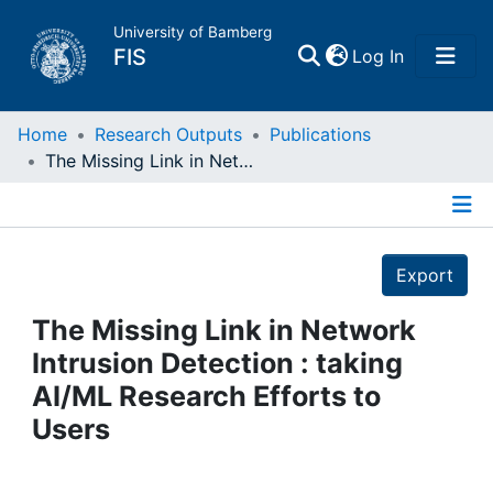
University of Bamberg
(current)
FIS
Log In
Home
Home
Research Outputs
Publications
The Missing Link in Network Intrusion Detection : taking AI/ML Research Efforts to Users
Publications
Details
Research Data
Export
Projects
The Missing Link in Network
Intrusion Detection : taking
People
AI/ML Research Efforts to
Users
Institutions