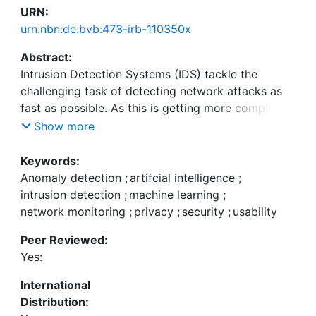
URN:
urn:nbn:de:bvb:473-irb-110350x
Abstract:
Intrusion Detection Systems (IDS) tackle the
challenging task of detecting network attacks as
fast as possible. As this is getting more complex in
modern enterprise networks, Artificial Intelligence
Show more
(AI) and Machine Learning (ML) have gained
substantial popularity in research. However, their
Keywords:
adoption into real-world IDS solutions remains
Anomaly detection
;
artifcial intelligence
;
poor. Academic research often overlooks the
intrusion detection
;
machine learning
;
interconnection of users and technical aspects.
network monitoring
;
privacy
;
security
;
usability
This leads to less explainable AI/ML models that
Peer Reviewed:
hinder trust among AI/ML non-experts.
Yes:
Additionally, research often neglects secondary
concerns such as usability and privacy. If IDS
International
approaches conflict with current regulations or if
Distribution:
administrators cannot deal with attacks more