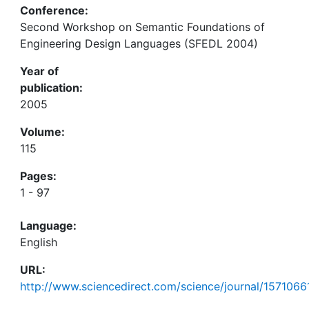
Conference:
Second Workshop on Semantic Foundations of
Engineering Design Languages (SFEDL 2004)
Year of
publication:
2005
Volume:
115
Pages:
1 - 97
Language:
English
URL:
http://www.sciencedirect.com/science/journal/1571066