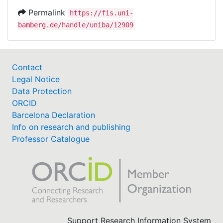
Permalink
https://fis.uni-
bamberg.de/handle/uniba/12909
Contact
Legal Notice
Data Protection
ORCID
Barcelona Declaration
Info on research and publishing
Professor Catalogue
Support Research Information System