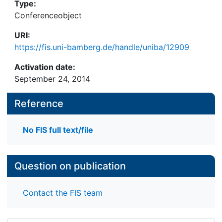
Type:
Conferenceobject
URI:
https://fis.uni-bamberg.de/handle/uniba/12909
Activation date:
September 24, 2014
Reference
No FIS full text/file
Question on publication
Contact the FIS team