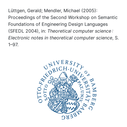
Awards
Lüttgen, Gerald; Mendler, Michael (2005):
My FIS
Proceedings of the Second Workshop on Semantic
Foundations of Engineering Design Languages
Help
(SFEDL 2004), in:
Theoretical computer science :
Electronic notes in theoretical computer science
, S.
1–97.