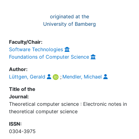
originated at the
University of Bamberg
Faculty/Chair:
Software Technologies
Foundations of Computer Science
Author:
Lüttgen, Gerald
;
Mendler, Michael
Title of the
Journal:
Theoretical computer science : Electronic notes in
theoretical computer science
ISSN:
0304-3975