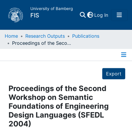
University of Bamberg
(current)
FIS
Log In
Home
Home
Research Outputs
Publications
Proceedings of the Second Workshop on Semantic Foundations of Engineering Design Languages (SFEDL 2004)
Publications
Details
Research Data
Export
Projects
Proceedings of the Second
Workshop on Semantic
People
Foundations of Engineering
Design Languages (SFEDL
Institutions
2004)