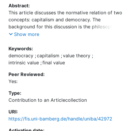
Abstract:
This article discusses the normative relation of two
concepts: capitalism and democracy. The
background for this discussion is the philosophical
theory of value. We argue that both capitalism and
Show more
democracy do not only have instrumental, but final
value. However, while the realization of the final
Keywords:
value of capitalism requires political control, the
democracy
;
capitalism
;
value theory
;
final value of democracy has intrinsic sources. This
intrinsic value
;
final value
gives priority to the concept of democracy and
Peer Reviewed:
defines a normative boundary for the co-existence
Yes:
of capitalism and democracy. In a second step, we
analyze which of the real-world types of capitalism
Type:
do not constitute impediments to the normative
Contribution to an Articlecollection
value of democracy. Finally, we briefly sketch the
challenging changes to the relation of capitalism
URI:
and democracy in the post-national constellation.
https://fis.uni-bamberg.de/handle/uniba/42972
Activation date: