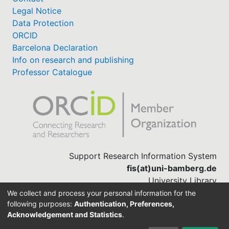
Legal Notice
Data Protection
ORCID
Barcelona Declaration
Info on research and publishing
Professor Catalogue
Support Research Information System
fis(at)uni-bamberg.de
University Library
(0951) 863-1568
We collect and process your personal information for the
following purposes:
Authentication, Preferences,
Acknowledgement and Statistics
.