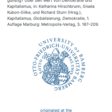
Awards
günstig? Über den Wert von Demokratie und
Kapitalismus, in: Katharina Hirschbrunn, Gisela
Kubon-Gilke, und Richard Sturn (Hrsg.),
My FIS
Kapitalismus, Globalisierung, Demokratie
, 1.
Auflage Marburg: Metropolis-Verlag, S. 187–209.
Help
originated at the