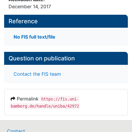
December 14, 2017
Reference
No FIS full text/file
Question on publication
Contact the FIS team
Permalink
https://fis.uni-
bamberg.de/handle/uniba/42972
Contact