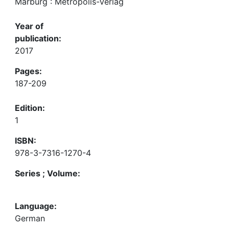
Marburg : Metropolis-Verlag
Year of
publication:
2017
Pages:
187-209
Edition:
1
ISBN:
978-3-7316-1270-4
Series ; Volume:
Language:
German