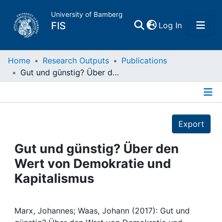
University of Bamberg
(current)
FIS
Log In
Home
Home
Research Outputs
Publications
Gut und günstig? Über den Wert von Demokratie und Kapitalismus
Publications
Details
Research Data
Export
Projects
Gut und günstig? Über den
Wert von Demokratie und
People
Kapitalismus
Institutions
Marx, Johannes; Waas, Johann (2017): Gut und