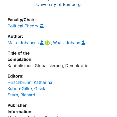
University of Bamberg
Faculty/Chair:
Political Theory
Author:
Marx, Johannes
;
Waas, Johann
Title of the
compilation:
Kapitalismus, Globalisierung, Demokratie
Editors:
Hirschbrunn, Katharina
Kubon-Gilke, Gisela
Sturn, Richard
Publisher
Information: