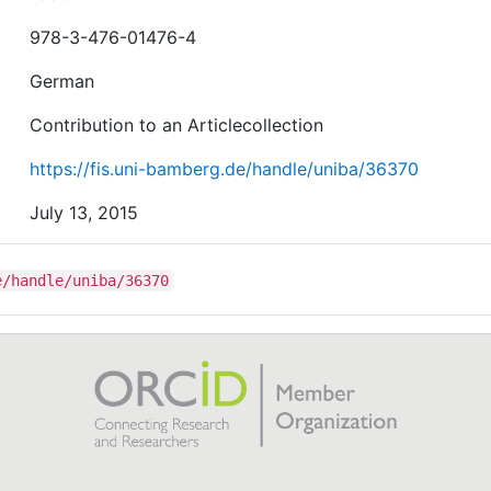
978-3-476-01476-4
German
Contribution to an Articlecollection
https://fis.uni-bamberg.de/handle/uniba/36370
July 13, 2015
e/handle/uniba/36370