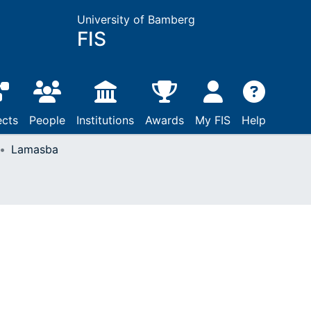
University of Bamberg
FIS
ects
People
Institutions
Awards
My FIS
Help
Lamasba