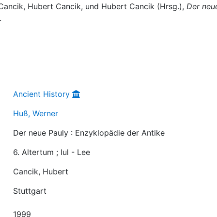
Cancik, Hubert Cancik, und Hubert Cancik (Hrsg.),
Der neu
.
Ancient History
Huß, Werner
Der neue Pauly : Enzyklopädie der Antike
6. Altertum ; Iul - Lee
Cancik, Hubert
Stuttgart
1999