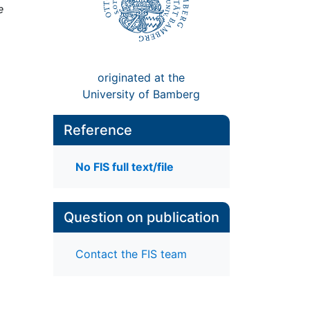
e
originated at the
University of Bamberg
Reference
No FIS full text/file
Question on publication
Contact the FIS team