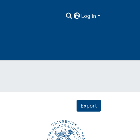
Log In
Export