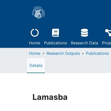
Home
Publications
Research Data
Proj
Home
Research Outputs
Publications
Details
Lamasba