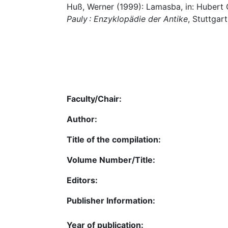
Huß, Werner (1999): Lamasba, in: Hubert 
Pauly : Enzyklopädie der Antike
, Stuttgart
Faculty/Chair:
Author:
Title of the compilation:
Volume Number/Title:
Editors:
Publisher Information:
Year of publication: