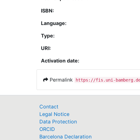
ISBN:
Language:
Type:
URI:
Activation date:
Permalink
https://fis.uni-bamberg.d
Contact
Legal Notice
Data Protection
ORCID
Barcelona Declaration