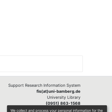
Support Research Information System
fis(at)uni-bamberg.de
University Library
(0951) 863-1568
We collect and process your personal information for the