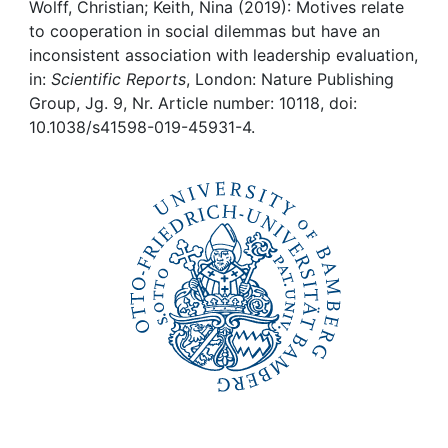
Awards
Wolff, Christian; Keith, Nina (2019): Motives relate
to cooperation in social dilemmas but have an
My FIS
inconsistent association with leadership evaluation,
in:
Scientific Reports
, London: Nature Publishing
Group, Jg. 9, Nr. Article number: 10118, doi:
Help
10.1038/s41598-019-45931-4.