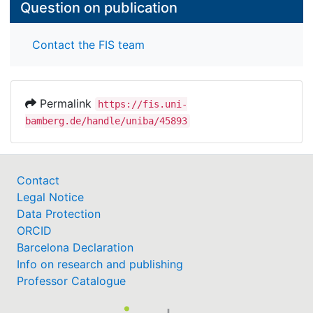
Question on publication
Contact the FIS team
Permalink
https://fis.uni-
bamberg.de/handle/uniba/45893
Contact
Legal Notice
Data Protection
ORCID
Barcelona Declaration
Info on research and publishing
Professor Catalogue