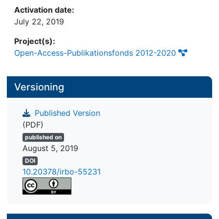
Activation date:
July 22, 2019
Project(s):
Open-Access-Publikationsfonds 2012-2020
Versioning
Published Version
(PDF)
published on
August 5, 2019
DOI
10.20378/irbo-55231