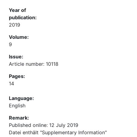
Year of
publication:
2019
Volume:
9
Issue:
Article number: 10118
Pages:
14
Language:
English
Remark:
Published online: 12 July 2019
Datei enthält "Supplementary Information"