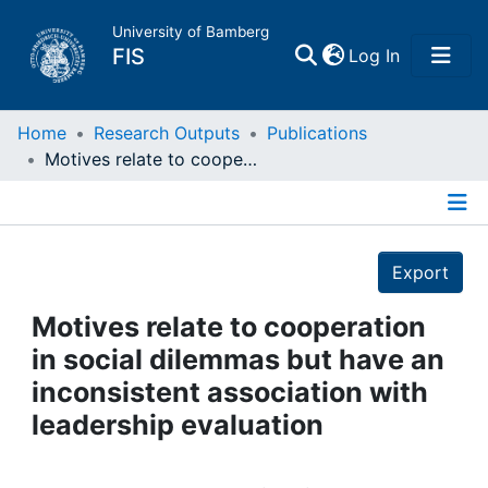
University of Bamberg
(current)
FIS
Log In
Home
Home
Research Outputs
Publications
Motives relate to cooperation in social dilemmas but have an inconsistent association with leadership evaluation
Publications
Details
Research Data
Export
Projects
Motives relate to cooperation
in social dilemmas but have an
People
inconsistent association with
leadership evaluation
Institutions