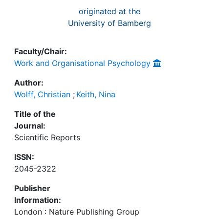
originated at the
University of Bamberg
Faculty/Chair:
Work and Organisational Psychology
Author:
Wolff, Christian
;
Keith, Nina
Title of the
Journal:
Scientific Reports
ISSN:
2045-2322
Publisher
Information:
London : Nature Publishing Group