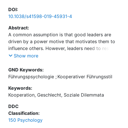
DOI:
10.1038/s41598-019-45931-4
Abstract:
A common assumption is that good leaders are
driven by a power motive that motivates them to
influence others. However, leaders need to restrain
themselves in social dilemmas where cooperation
Show more
maximizes collective outcomes. We theorize that in
social dilemmas, a desire for positive relationships
GND Keywords:
(affiliation motive) is more beneficial than a power
Führungspsychologie
;
Kooperativer Führungsstil
motive because it draws attention away from
Keywords:
short-term self-interest towards understanding
Kooperation, Geschlecht, Soziale Dilemmata
others. In a game of Settlers of Catan in the
laboratory, we find that a functional variant of the
DDC
affiliation motive relates to verbal encouragement
Classification:
of cooperation, to fewer occurrences of oil spills,
150 Psychology
to higher ratings of transformational leadership