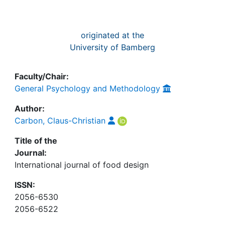
originated at the
University of Bamberg
Faculty/Chair:
General Psychology and Methodology
Author:
Carbon, Claus-Christian
Title of the
Journal:
International journal of food design
ISSN:
2056-6530
2056-6522