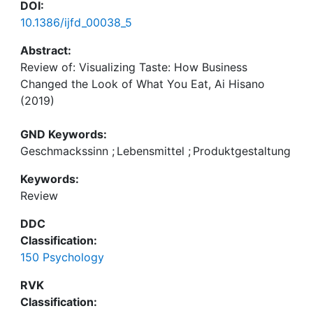
DOI:
10.1386/ijfd_00038_5
Abstract:
Review of: Visualizing Taste: How Business
Changed the Look of What You Eat, Ai Hisano
(2019)
Cambridge, MA: Harvard University Press, 336 pp.,
GND Keywords:
p/bk, $39.50
Geschmackssinn
;
Lebensmittel
;
Produktgestaltung
Keywords:
ISBN 978-0-67498-389-2
Review
DDC
Classification:
150 Psychology
RVK
Classification: