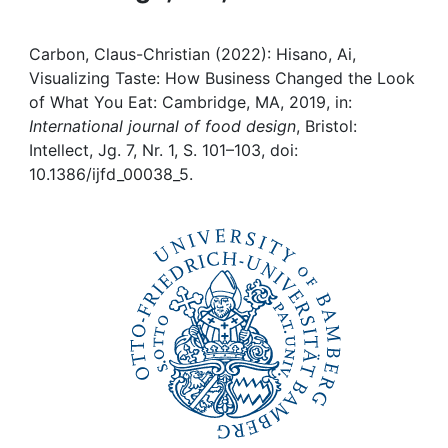
Institutions
Carbon, Claus-Christian (2022): Hisano, Ai,
Visualizing Taste: How Business Changed the Look
Awards
of What You Eat: Cambridge, MA, 2019, in:
International journal of food design
, Bristol:
My FIS
Intellect, Jg. 7, Nr. 1, S. 101–103, doi:
10.1386/ijfd_00038_5.
Help