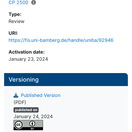
CP 2500
Type:
Review
URI:
https://fis.uni-bamberg.de/handle/uniba/92946
Activation date:
January 23, 2024
Versioning
Published Version
(PDF)
published on
January 24, 2024