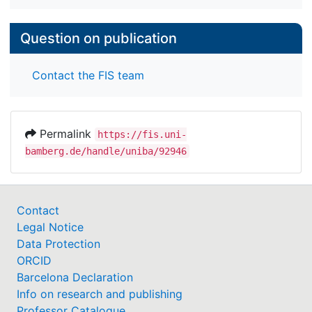
Question on publication
Contact the FIS team
Permalink
https://fis.uni-
bamberg.de/handle/uniba/92946
Contact
Legal Notice
Data Protection
ORCID
Barcelona Declaration
Info on research and publishing
Professor Catalogue