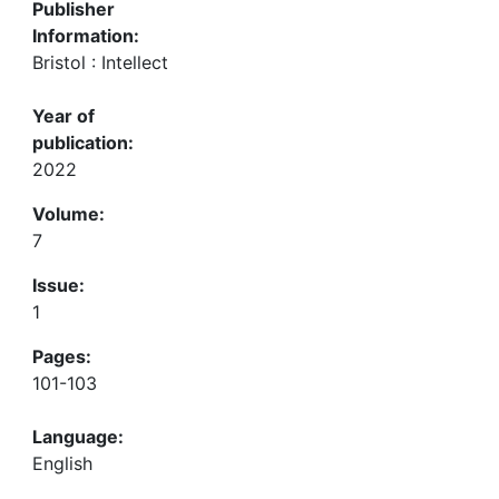
Publisher
Information:
Bristol : Intellect
Year of
publication:
2022
Volume:
7
Issue:
1
Pages:
101-103
Language:
English