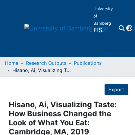
University
of
Bamberg
FIS
Home
Home
Research Outputs
Publications
Hisano, Ai, Visualizing Taste: How Business Changed the Look of What You Eat: Cambridge, MA, 2019
Publications
Details
Export
Research Data
Hisano, Ai, Visualizing Taste:
Projects
How Business Changed the
Look of What You Eat:
People
Cambridge, MA, 2019