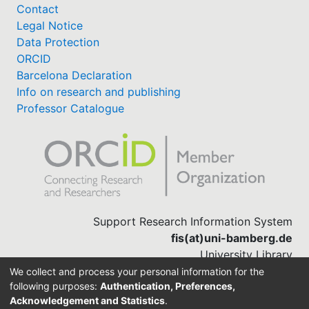
Contact
Legal Notice
Data Protection
ORCID
Barcelona Declaration
Info on research and publishing
Professor Catalogue
Support Research Information System
fis(at)uni-bamberg.de
University Library
(0951) 863-1568
We collect and process your personal information for the
following purposes:
Authentication, Preferences,
Acknowledgement and Statistics
.