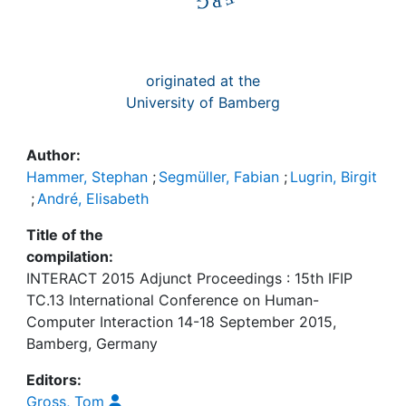
originated at the
University of Bamberg
Author:
Hammer, Stephan
;
Segmüller, Fabian
;
Lugrin, Birgit
;
André, Elisabeth
Title of the
compilation:
INTERACT 2015 Adjunct Proceedings : 15th IFIP
TC.13 International Conference on Human-
Computer Interaction 14-18 September 2015,
Bamberg, Germany
Editors:
Gross, Tom