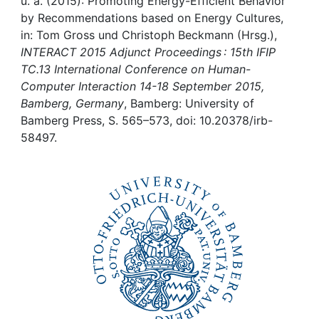
Awards
u. a. (2015): Promoting Energy-Efficient Behavior
by Recommendations based on Energy Cultures,
in: Tom Gross und Christoph Beckmann (Hrsg.),
My FIS
INTERACT 2015 Adjunct Proceedings : 15th IFIP
TC.13 International Conference on Human-
Help
Computer Interaction 14-18 September 2015,
Bamberg, Germany
, Bamberg: University of
Bamberg Press, S. 565–573, doi: 10.20378/irb-
58497.