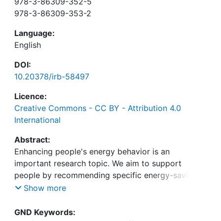
978-3-86309-352-5
978-3-86309-353-2
Language:
English
DOI:
10.20378/irb-58497
Licence:
Creative Commons - CC BY - Attribution 4.0
International
Abstract:
Enhancing people's energy behavior is an
important research topic. We aim to support
people by recommending specific energy-saving
actions when they have the opportunity to save
Show more
energy. To persuade people to execute the actions
we incorporate findings of models related to
GND Keywords: