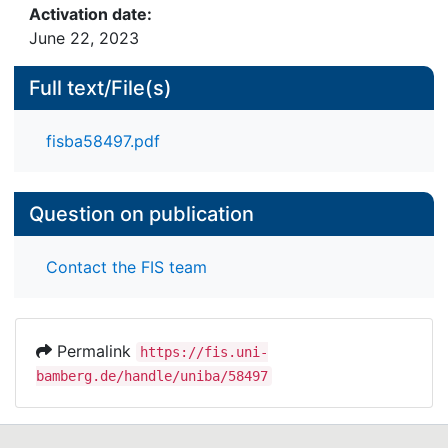
Activation date:
June 22, 2023
Full text/File(s)
fisba58497.pdf
Question on publication
Contact the FIS team
Permalink
https://fis.uni-
bamberg.de/handle/uniba/58497