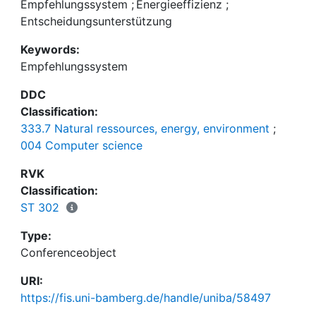
behavior change into the system's decision making
Empfehlungssystem
;
Energieeffizienz
;
process. In this paper, we consider how the idea of
Entscheidungsunterstützung
Energy Cultures can be integrated into a
Keywords:
recommender system and present results of an
Empfehlungssystem
online survey that investigates the effect of users'
Energy Culture on their preferences for
DDC
energysaving actions.
Classification:
333.7 Natural ressources, energy, environment
;
004 Computer science
RVK
Classification:
ST 302
Type:
Conferenceobject
URI:
https://fis.uni-bamberg.de/handle/uniba/58497