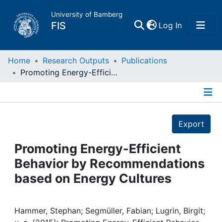
University of Bamberg
(current)
FIS
Log In
Home
Home
Research Outputs
Publications
Promoting Energy-Efficient Behavior by Recommendations based on Energy Cultures
Publications
Details
Research Data
Export
Projects
Promoting Energy-Efficient
Behavior by Recommendations
People
based on Energy Cultures
Institutions
Hammer, Stephan; Segmüller, Fabian; Lugrin, Birgit;