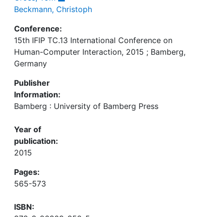
Beckmann, Christoph
Conference:
15th IFIP TC.13 International Conference on
Human-Computer Interaction, 2015 ; Bamberg,
Germany
Publisher
Information:
Bamberg : University of Bamberg Press
Year of
publication:
2015
Pages:
565-573
ISBN: