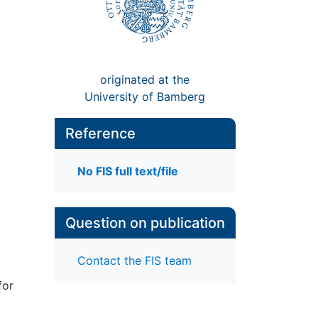
originated at the
University of Bamberg
Reference
No FIS full text/file
Question on publication
Contact the FIS team
for
1