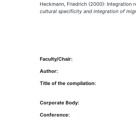
Heckmann, Friedrich (2000): Integration r
cultural specificity and integration of mig
Faculty/Chair:
Author:
Title of the compilation:
Corporate Body:
Conference: