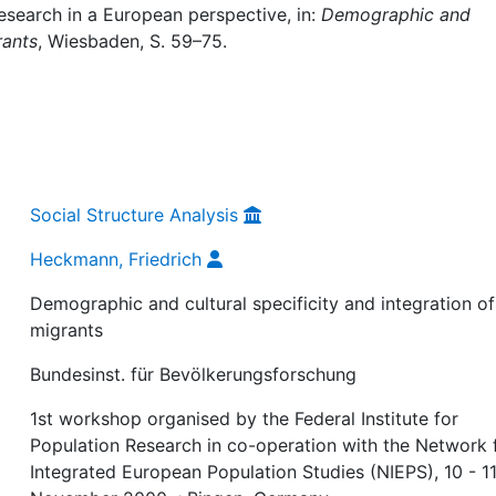
esearch in a European perspective, in:
Demographic and
rants
, Wiesbaden, S. 59–75.
Social Structure Analysis
Heckmann, Friedrich
Demographic and cultural specificity and integration of
migrants
Bundesinst. für Bevölkerungsforschung
1st workshop organised by the Federal Institute for
Population Research in co-operation with the Network 
Integrated European Population Studies (NIEPS), 10 - 1