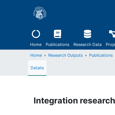
Home
Publications
Research Data
Proj
Home
Research Outputs
Publications
Details
Integration researc