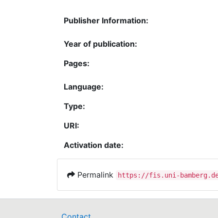
Publisher Information:
Year of publication:
Pages:
Language:
Type:
URI:
Activation date:
Permalink
https://fis.uni-bamberg.d
Contact