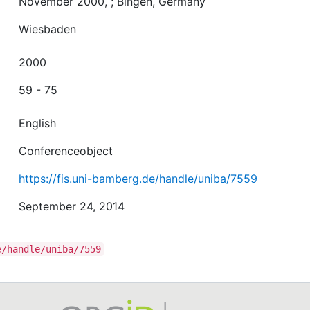
November 2000, ; Bingen, Germany
Wiesbaden
2000
59 - 75
English
Conferenceobject
https://fis.uni-bamberg.de/handle/uniba/7559
September 24, 2014
e/handle/uniba/7559