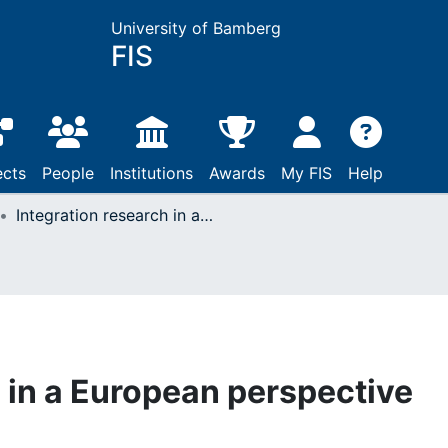
University of Bamberg
FIS
ects
People
Institutions
Awards
My FIS
Help
Integration research in a European perspective
h in a European perspective