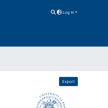
Log In
Export