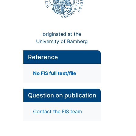
originated at the
University of Bamberg
Reference
No FIS full text/file
Question on publication
Contact the FIS team