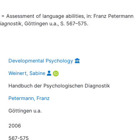
 = Assessment of language abilities, in: Franz Petermann
iagnostik
, Göttingen u.a., S. 567–575.
Developmental Psychology
Weinert, Sabine
Handbuch der Psychologischen Diagnostik
Petermann, Franz
Göttingen u.a.
2006
567-575