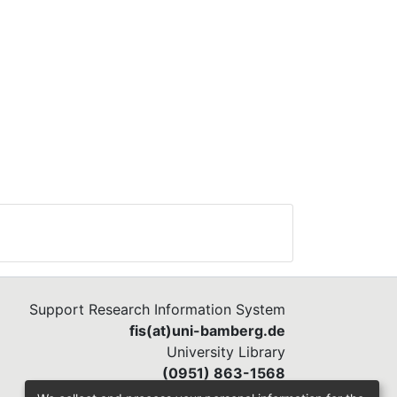
Support Research Information System
fis(at)uni-bamberg.de
University Library
(0951) 863-1568