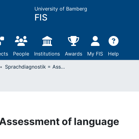
University of Bamberg
FIS
ects
People
Institutions
Awards
My FIS
Help
Sprachdiagnostik = Assessment of language abilities
 Assessment of language