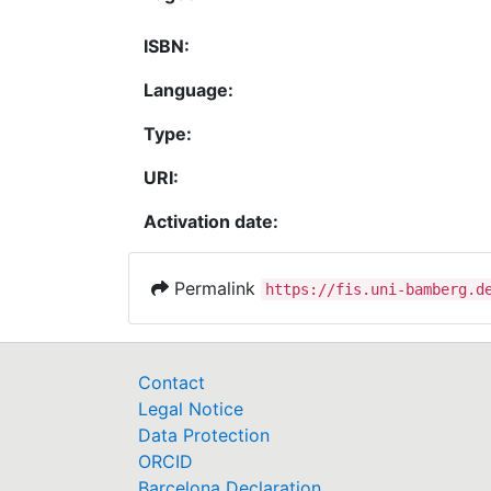
ISBN:
Language:
Type:
URI:
Activation date:
Permalink
https://fis.uni-bamberg.d
Contact
Legal Notice
Data Protection
ORCID
Barcelona Declaration