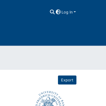
Log In
Export