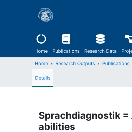
Home
Publications
Research Data
Proj
Home
Research Outputs
Publications
Details
Sprachdiagnostik =
abilities