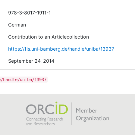
978-3-8017-1911-1
German
Contribution to an Articlecollection
https://fis.uni-bamberg.de/handle/uniba/13937
September 24, 2014
e/handle/uniba/13937