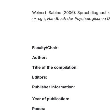
Weinert, Sabine (2006): Sprachdiagnostik
(Hrsg.),
Handbuch der Psychologischen D
Faculty/Chair:
Author:
Title of the compilation:
Editors:
Publisher Information:
Year of publication:
Pages: