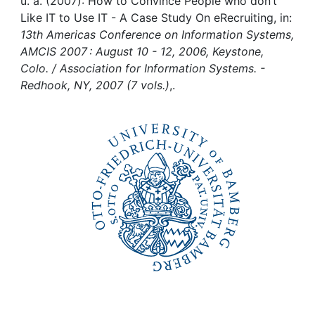
Awards
u. a. (2007): How to Convince People who don’t
Like IT to Use IT - A Case Study On eRecruiting, in:
13th Americas Conference on Information Systems,
My FIS
AMCIS 2007 : August 10 - 12, 2006, Keystone,
Colo. / Association for Information Systems. -
Help
Redhook, NY, 2007 (7 vols.)
,.