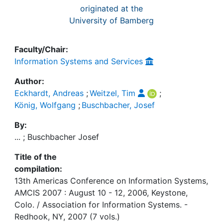
originated at the
University of Bamberg
Faculty/Chair:
Information Systems and Services
Author:
Eckhardt, Andreas
;
Weitzel, Tim
;
König, Wolfgang
;
Buschbacher, Josef
By:
... ; Buschbacher Josef
Title of the
compilation:
13th Americas Conference on Information Systems,
AMCIS 2007 : August 10 - 12, 2006, Keystone,
Colo. / Association for Information Systems. -
Redhook, NY, 2007 (7 vols.)