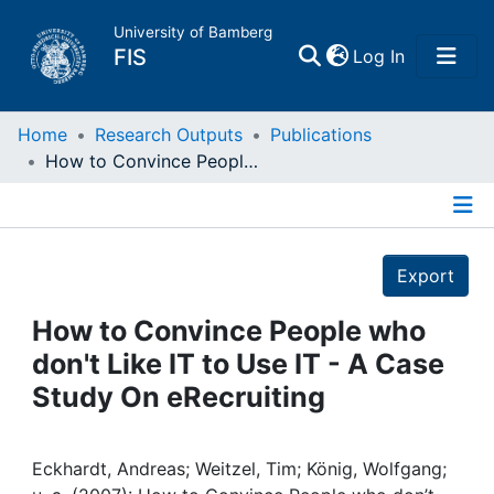
University of Bamberg
(current)
FIS
Log In
Home
Home
Research Outputs
Publications
How to Convince People who don't Like IT to Use IT - A Case Study On eRecruiting
Publications
Details
Research Data
Export
Projects
How to Convince People who
don't Like IT to Use IT - A Case
People
Study On eRecruiting
Institutions
Eckhardt, Andreas; Weitzel, Tim; König, Wolfgang;