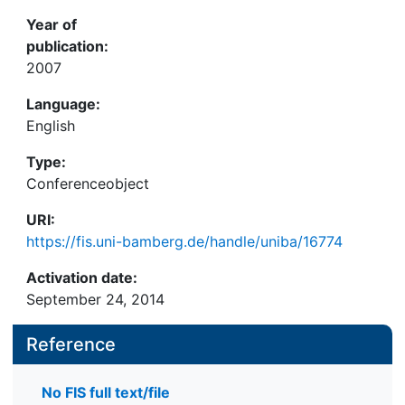
Year of
publication:
2007
Language:
English
Type:
Conferenceobject
URI:
https://fis.uni-bamberg.de/handle/uniba/16774
Activation date:
September 24, 2014
Reference
No FIS full text/file