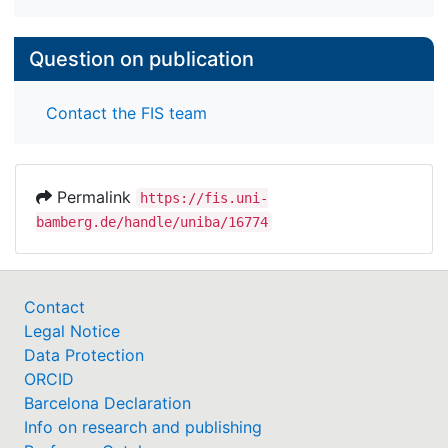
Question on publication
Contact the FIS team
Permalink
https://fis.uni-
bamberg.de/handle/uniba/16774
Contact
Legal Notice
Data Protection
ORCID
Barcelona Declaration
Info on research and publishing