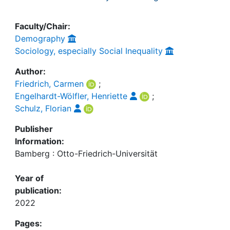
Faculty/Chair:
Demography
Sociology, especially Social Inequality
Author:
Friedrich, Carmen
;
Engelhardt-Wölfler, Henriette
;
Schulz, Florian
Publisher
Information:
Bamberg : Otto-Friedrich-Universität
Year of
publication:
2022
Pages: