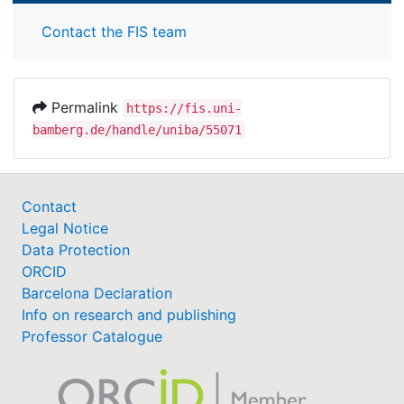
Contact the FIS team
Permalink
https://fis.uni-
bamberg.de/handle/uniba/55071
Contact
Legal Notice
Data Protection
ORCID
Barcelona Declaration
Info on research and publishing
Professor Catalogue