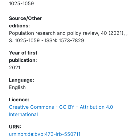
1025-1059
Source/Other
editions:
Population research and policy review, 40 (2021), ,
S. 1025-1059 - ISSN: 1573-7829
Year of first
publication:
2021
Language:
English
Licence:
Creative Commons - CC BY - Attribution 4.0
International
URN:
urn:nbn:de:bvb:473-irb-550711