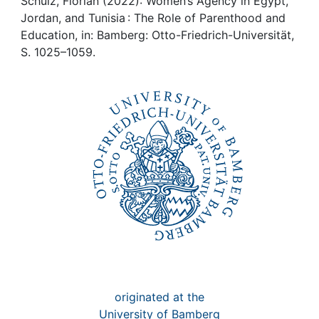
Awards
Schulz, Florian (2022): Women’s Agency in Egypt,
Jordan, and Tunisia : The Role of Parenthood and
Education, in: Bamberg: Otto-Friedrich-Universität,
My FIS
S. 1025–1059.
Help
originated at the
University of Bamberg