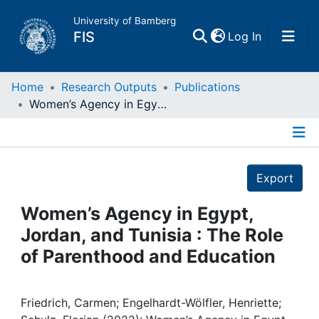
University of Bamberg
(current)
FIS
Log In
Home
Home
Research Outputs
Publications
Women’s Agency in Egypt, Jordan, and Tunisia : The Role of Parenthood and Education
Publications
Details
Research Data
Export
Projects
Women’s Agency in Egypt,
Jordan, and Tunisia : The Role
People
of Parenthood and Education
Institutions
Friedrich, Carmen; Engelhardt-Wölfler, Henriette;