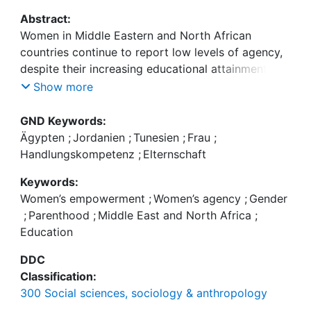
Abstract:
Women in Middle Eastern and North African
countries continue to report low levels of agency,
despite their increasing educational attainment and
declining fertility rates. We address this paradox
Show more
by considering how women’s agency is linked to
parenthood in Egypt, Jordan, and Tunisia and how
GND Keywords:
this association is moderated by their level of
Ägypten
;
Jordanien
;
Tunesien
;
Frau
;
education. We study three dimensions of
Handlungskompetenz
;
Elternschaft
instrumental agency: involvement in decision-
Keywords:
making, financial autonomy, and freedom of
Women’s empowerment
;
Women’s agency
;
Gender
movement using data for married women aged 18–
;
Parenthood
;
Middle East and North Africa
;
49 from the Integrated Labor Market Panel
Education
Surveys: Egypt 2012 (n = 7622), Jordan 2016 (n =
4550), Tunisia 2014 (n = 1480). Results from
DDC
multivariate regression models of these different
Classification:
dimensions demonstrate that married women who
300 Social sciences, sociology & anthropology
are mothers generally exhibit higher levels of