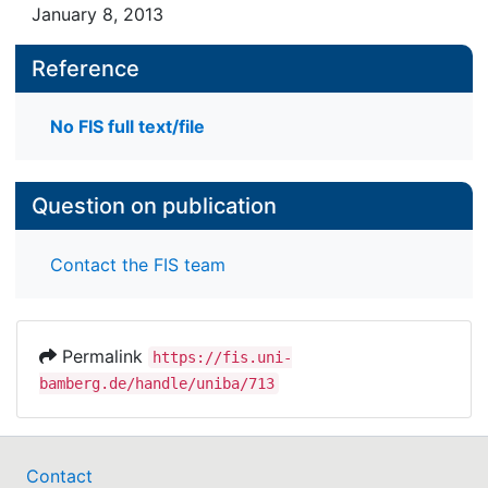
January 8, 2013
Reference
No FIS full text/file
Question on publication
Contact the FIS team
Permalink
https://fis.uni-
bamberg.de/handle/uniba/713
Contact