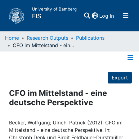
University of Bamberg
(current)
FIS
Log In
Home
Home
Research Outputs
Publications
CFO im Mittelstand - eine deutsche Perspektive
Publications
Details
Research Data
Export
Projects
CFO im Mittelstand - eine
deutsche Perspektive
People
Institutions
Becker, Wolfgang; Ulrich, Patrick (2012): CFO im
Mittelstand - eine deutsche Perspektive, in:
Christoph Denk und Birgit Feldbauer-Durstmüller