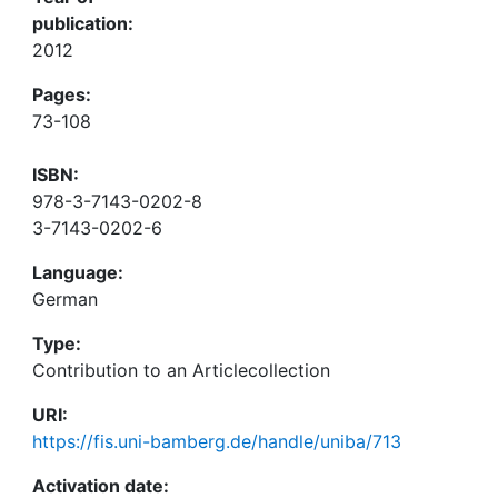
publication:
2012
Pages:
73-108
ISBN:
978-3-7143-0202-8
3-7143-0202-6
Language:
German
Type:
Contribution to an Articlecollection
URI:
https://fis.uni-bamberg.de/handle/uniba/713
Activation date: