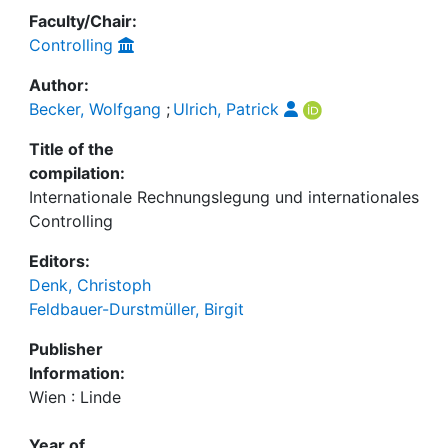
Faculty/Chair:
Controlling
Author:
Becker, Wolfgang
;
Ulrich, Patrick
Title of the
compilation:
Internationale Rechnungslegung und internationales
Controlling
Editors:
Denk, Christoph
Feldbauer-Durstmüller, Birgit
Publisher
Information:
Wien : Linde
Year of