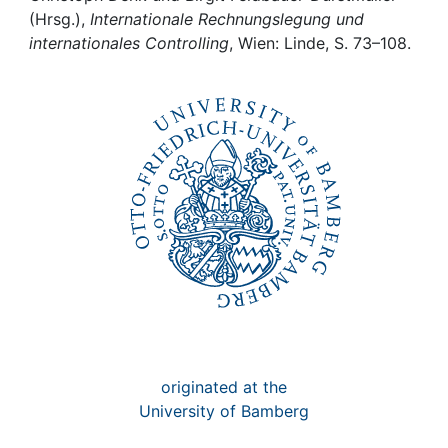
Awards
(Hrsg.),
Internationale Rechnungslegung und
internationales Controlling
, Wien: Linde, S. 73–108.
My FIS
Help
originated at the
University of Bamberg