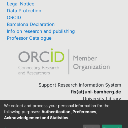
Legal Notice
Data Protection
ORCID
Barcelona Declaration
Info on research and publishing
Professor Catalogue
Support Research Information System
fis(at)uni-bamberg.de
University Library
(0951) 863-1568
We collect and process your personal information for the
following purposes:
Authentication, Preferences,
Acknowledgement and Statistics
.
Built with
DSpace-CRIS software