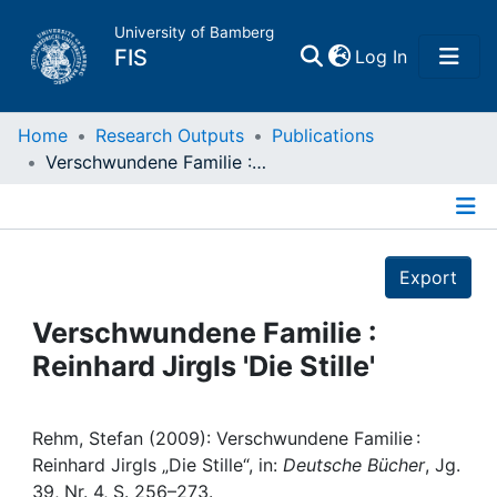
University of Bamberg
(current)
FIS
Log In
Home
Home
Research Outputs
Publications
Verschwundene Familie : Reinhard Jirgls 'Die Stille'
Publications
Details
Research Data
Export
Projects
Verschwundene Familie :
Reinhard Jirgls 'Die Stille'
People
Institutions
Rehm, Stefan (2009): Verschwundene Familie :
Reinhard Jirgls „Die Stille“, in:
Deutsche Bücher
, Jg.
39, Nr. 4, S. 256–273.