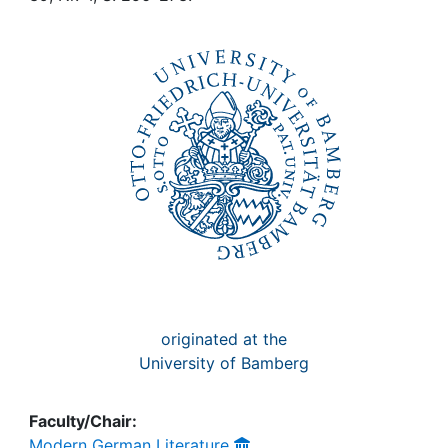
Awards
My FIS
Help
originated at the
University of Bamberg
Faculty/Chair:
Modern German Literature