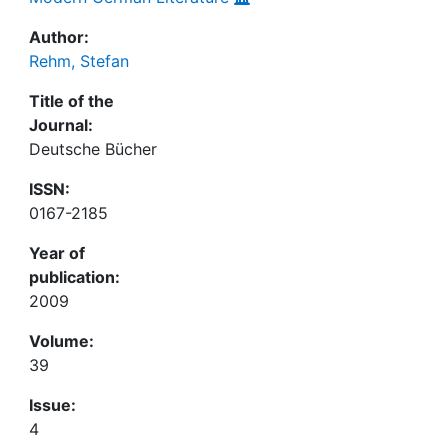
Author:
Rehm, Stefan
Title of the
Journal:
Deutsche Bücher
ISSN:
0167-2185
Year of
publication:
2009
Volume:
39
Issue:
4