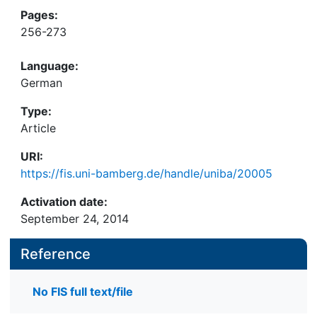
Pages:
256-273
Language:
German
Type:
Article
URI:
https://fis.uni-bamberg.de/handle/uniba/20005
Activation date:
September 24, 2014
Reference
No FIS full text/file