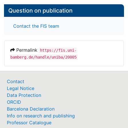
Question on publication
Contact the FIS team
Permalink
https://fis.uni-
bamberg.de/handle/uniba/20005
Contact
Legal Notice
Data Protection
ORCID
Barcelona Declaration
Info on research and publishing
Professor Catalogue