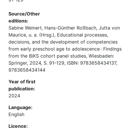
Source/Other
editions:
Sabine Weinert, Hans-Günther Roßbach, Jutta von
Maurice, u. a. (Hrsg.), Educational processes,
decisions, and the development of competencies
from early preschool age to adolescence : Findings
from the BiKS cohort panel studies, Wiesbaden:
Springer, 2024, S. 91–129, ISBN: 9783658434137,
9783658434144
Year of first
publication:
2024
Language:
English
Licence: