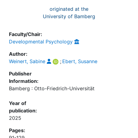
originated at the
University of Bamberg
Faculty/Chair:
Developmental Psychology
Author:
Weinert, Sabine
;
Ebert, Susanne
Publisher
Information:
Bamberg : Otto-Friedrich-Universität
Year of
publication:
2025
Pages:
91-129