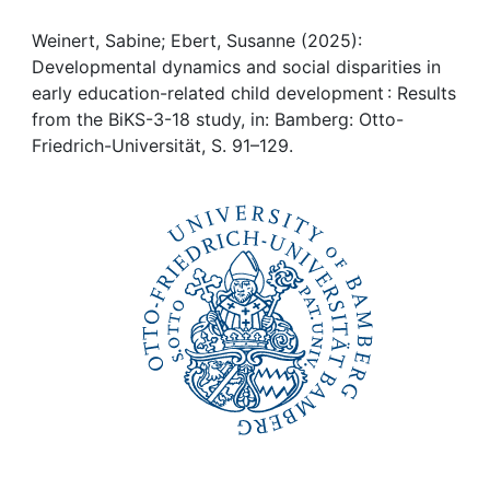
Awards
Weinert, Sabine; Ebert, Susanne (2025):
My FIS
Developmental dynamics and social disparities in
early education-related child development : Results
Help
from the BiKS-3-18 study, in: Bamberg: Otto-
Friedrich-Universität, S. 91–129.