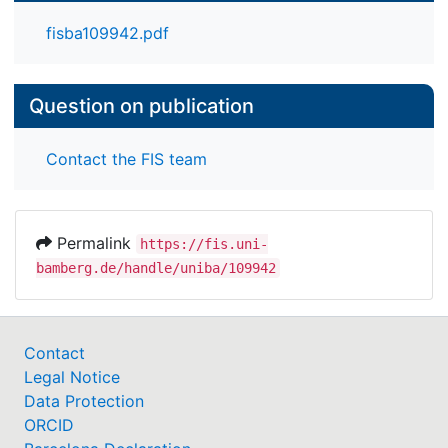
particularly in the language domain, for later
school-related language competencies and school
fisba109942.pdf
performance.
Question on publication
Contact the FIS team
Permalink
https://fis.uni-
bamberg.de/handle/uniba/109942
Contact
Legal Notice
Data Protection
ORCID