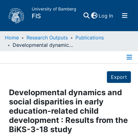
University of Bamberg
(current)
FIS
Log In
Home
Home
Research Outputs
Publications
Developmental dynamics and social disparities in early education-related child development : Results from the BiKS-3-18 study
Publications
Details
Research Data
Export
Projects
Developmental dynamics and
social disparities in early
People
education-related child
development : Results from the
Institutions
BiKS-3-18 study