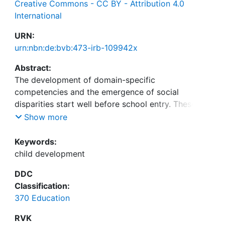
Creative Commons - CC BY - Attribution 4.0
International
URN:
urn:nbn:de:bvb:473-irb-109942x
Abstract:
The development of domain-specific
competencies and the emergence of social
disparities start well before school entry. These
early developments have been suggested to be
Show more
highly relevant to later developments, educational
pathways, and participation in society.
Keywords:
Longitudinal large-scale studies, in particular,
child development
provide important insights into relevant individual
DDC
preconditions, developmental trajectories, and
Classification:
their relation to learning opportunities in different
370 Education
learning environments. Against this background,
this paper presents selected results of the
RVK
longitudinal and interdisciplinary study BiKS-3-18