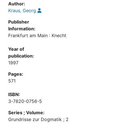
Author:
Kraus, Georg
Publisher
Information:
Frankfurt am Main : Knecht
Year of
publication:
1997
Pages:
571
ISBN:
3-7820-0756-5
Series ; Volume:
Grundrisse zur Dogmatik ; 2