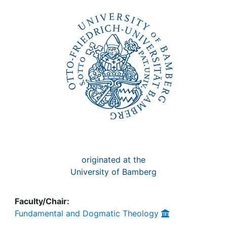
Awards
My FIS
Help
originated at the
University of Bamberg
Faculty/Chair:
Fundamental and Dogmatic Theology