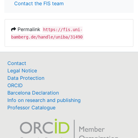
Contact the FIS team
Permalink
https://fis.uni-
bamberg.de/handle/uniba/31490
Contact
Legal Notice
Data Protection
ORCID
Barcelona Declaration
Info on research and publishing
Professor Catalogue