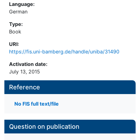
Language:
German
Type:
Book
URI:
https://fis.uni-bamberg.de/handle/uniba/31490
Activation date:
July 13, 2015
Reference
No FIS full text/file
Question on publication