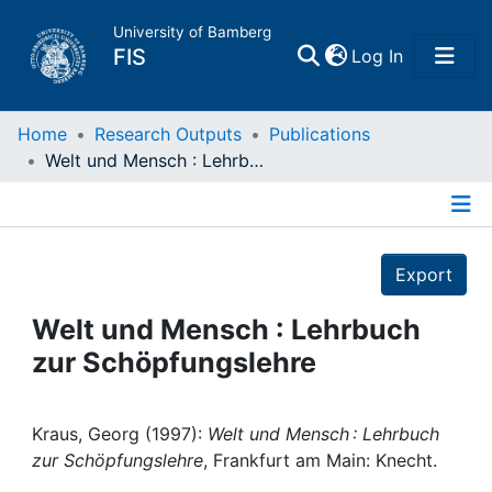
University of Bamberg
(current)
FIS
Log In
Home
Home
Research Outputs
Publications
Welt und Mensch : Lehrbuch zur Schöpfungslehre
Publications
Details
Research Data
Export
Projects
Welt und Mensch : Lehrbuch
zur Schöpfungslehre
People
Institutions
Kraus, Georg (1997):
Welt und Mensch : Lehrbuch
zur Schöpfungslehre
, Frankfurt am Main: Knecht.