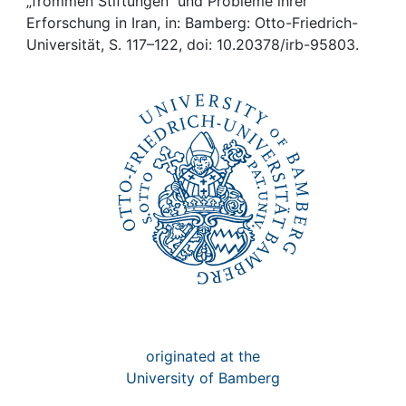
Awards
„frommen Stiftungen“ und Probleme ihrer
Erforschung in Iran, in: Bamberg: Otto-Friedrich-
Universität, S. 117–122, doi: 10.20378/irb-95803.
My FIS
Help
originated at the
University of Bamberg