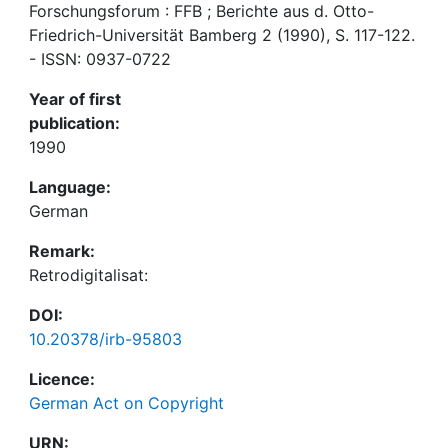
Forschungsforum : FFB ; Berichte aus d. Otto-
Friedrich-Universität Bamberg 2 (1990), S. 117-122.
- ISSN: 0937-0722
Year of first
publication:
1990
Language:
German
Remark:
Retrodigitalisat:
DOI:
10.20378/irb-95803
Licence:
German Act on Copyright
URN: