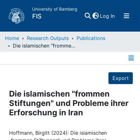
University of Bamberg
(current)
FIS
Log In
Home
Home
Research Outputs
Publications
Die islamischen "frommen Stiftungen" und Probleme ihrer Erforschung in Iran
Publications
Details
Research Data
Export
Projects
Die islamischen "frommen
Stiftungen" und Probleme ihrer
People
Erforschung in Iran
Institutions
Hoffmann, Birgitt (2024): Die islamischen