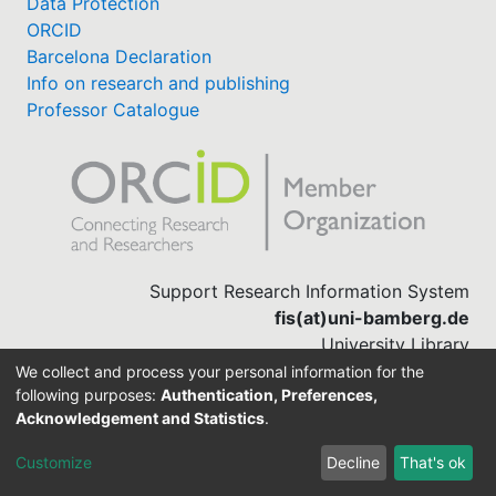
Data Protection
ORCID
Barcelona Declaration
Info on research and publishing
Professor Catalogue
Support Research Information System
fis(at)uni-bamberg.de
University Library
(0951) 863-1568
We collect and process your personal information for the
following purposes:
Authentication, Preferences,
Acknowledgement and Statistics
.
Built with
DSpace-CRIS software
Customize
Decline
That's ok
Cookie settings