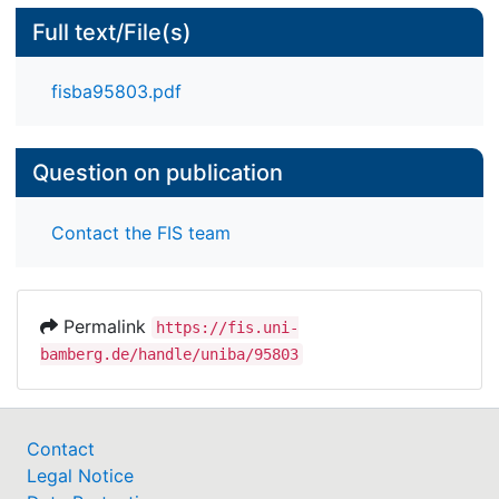
Full text/File(s)
fisba95803.pdf
Question on publication
Contact the FIS team
Permalink
https://fis.uni-
bamberg.de/handle/uniba/95803
Contact
Legal Notice