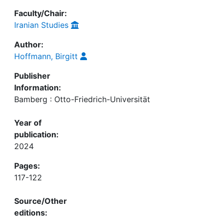
Faculty/Chair:
Iranian Studies
Author:
Hoffmann, Birgitt
Publisher
Information:
Bamberg : Otto-Friedrich-Universität
Year of
publication:
2024
Pages:
117-122
Source/Other
editions: