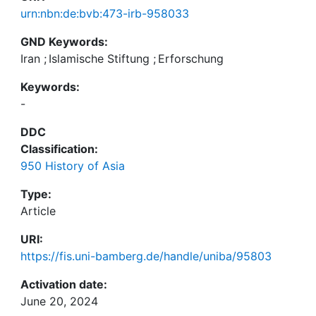
urn:nbn:de:bvb:473-irb-958033
GND Keywords:
Iran
;
Islamische Stiftung
;
Erforschung
Keywords:
-
DDC
Classification:
950 History of Asia
Type:
Article
URI:
https://fis.uni-bamberg.de/handle/uniba/95803
Activation date:
June 20, 2024