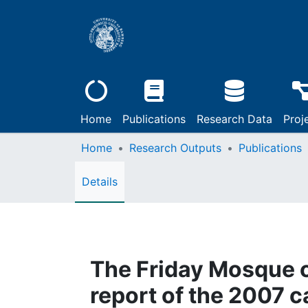
Home
Publications
Research Data
Proj
Home
Research Outputs
Publications
Details
The Friday Mosque 
report of the 2007 