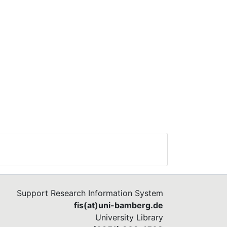
Support Research Information System
fis(at)uni-bamberg.de
University Library