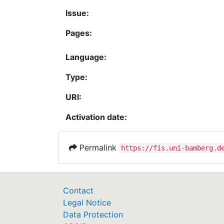
Issue:
Pages:
Language:
Type:
URI:
Activation date:
Permalink
https://fis.uni-bamberg.d
Contact
Legal Notice
Data Protection