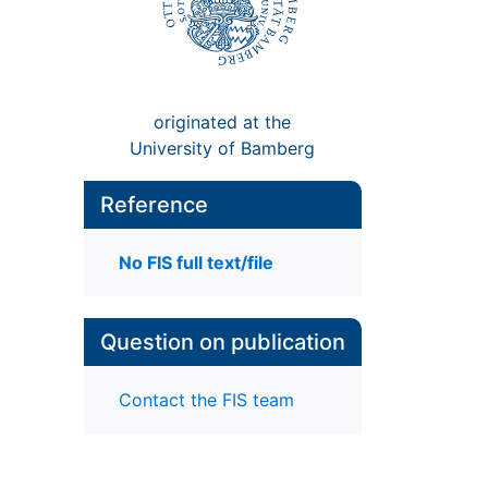
originated at the
University of Bamberg
Reference
No FIS full text/file
Question on publication
Contact the FIS team