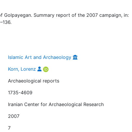
of Golpayegan. Summary report of the 2007 campaign, in:
5–136.
Islamic Art and Archaeology
Korn, Lorenz
Archaeological reports
1735-4609
Iranian Center for Archaeological Research
2007
7