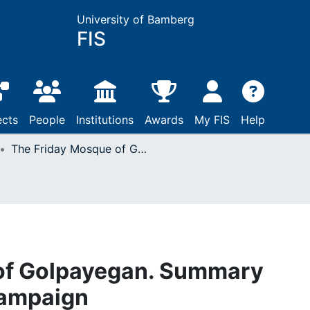
University of Bamberg
FIS
ects
People
Institutions
Awards
My FIS
Help
The Friday Mosque of Golpayegan. Summary report of the 2007 campaign
of Golpayegan. Summary
campaign