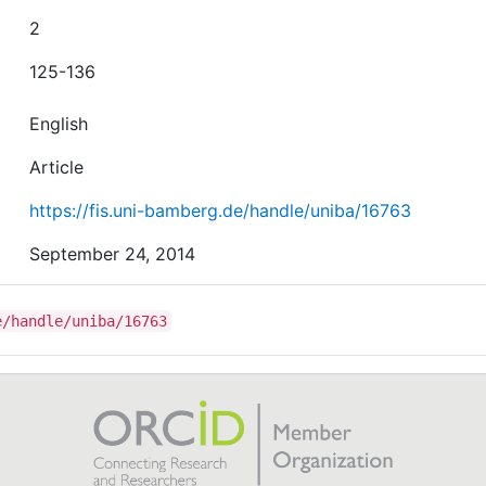
2
125-136
English
Article
https://fis.uni-bamberg.de/handle/uniba/16763
September 24, 2014
e/handle/uniba/16763