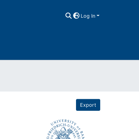
Log In
Export