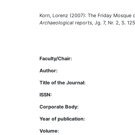
Korn, Lorenz (2007): The Friday Mosque 
Archaeological reports
, Jg. 7, Nr. 2, S. 12
Faculty/Chair:
Author:
Title of the Journal:
ISSN:
Corporate Body:
Year of publication:
Volume: