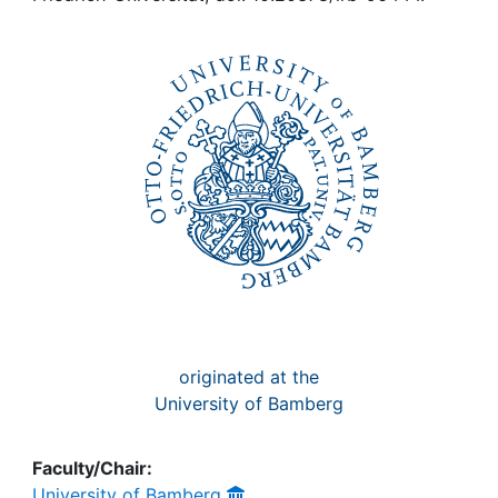
Awards
My FIS
Help
originated at the
University of Bamberg
Faculty/Chair:
University of Bamberg