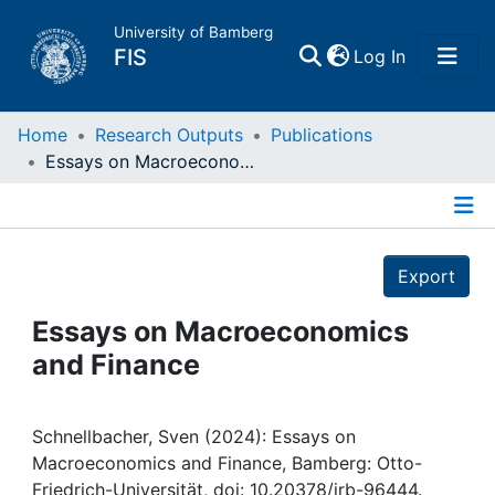
University of Bamberg
(current)
FIS
Log In
Home
Home
Research Outputs
Publications
Essays on Macroeconomics and Finance
Publications
Details
Research Data
Export
Projects
Essays on Macroeconomics
and Finance
People
Institutions
Schnellbacher, Sven (2024): Essays on
Macroeconomics and Finance, Bamberg: Otto-
Friedrich-Universität, doi: 10.20378/irb-96444.