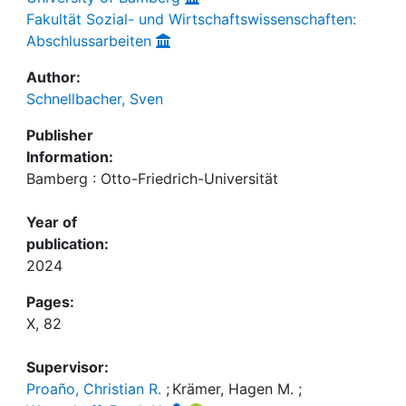
Fakultät Sozial- und Wirtschaftswissenschaften:
Abschlussarbeiten
Author:
Schnellbacher, Sven
Publisher
Information:
Bamberg : Otto-Friedrich-Universität
Year of
publication:
2024
Pages:
X, 82
Supervisor:
Proaño, Christian R.
;
Krämer, Hagen M.
;