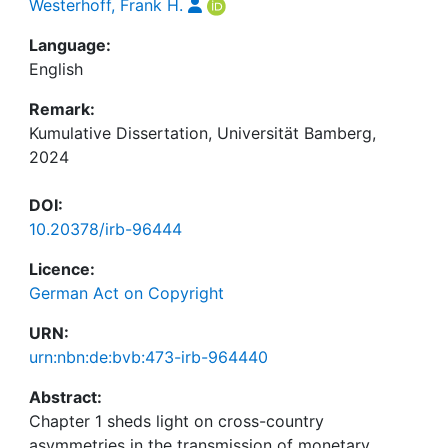
Westerhoff, Frank H.
Language:
English
Remark:
Kumulative Dissertation, Universität Bamberg,
2024
DOI:
10.20378/irb-96444
Licence:
German Act on Copyright
URN:
urn:nbn:de:bvb:473-irb-964440
Abstract:
Chapter 1 sheds light on cross-country
asymmetries in the transmission of monetary