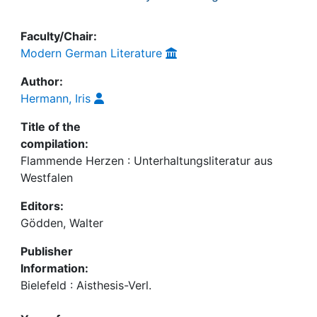
Faculty/Chair:
Modern German Literature
Author:
Hermann, Iris
Title of the
compilation:
Flammende Herzen : Unterhaltungsliteratur aus
Westfalen
Editors:
Gödden, Walter
Publisher
Information:
Bielefeld : Aisthesis-Verl.