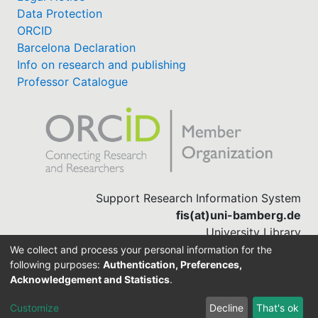
Data Protection
ORCID
Barcelona Declaration
Info on research and publishing
Professor Catalogue
Support Research Information System
fis(at)uni-bamberg.de
University Library
(0951) 863-1568
We collect and process your personal information for the
following purposes:
Authentication, Preferences,
Acknowledgement and Statistics
.
Built with
DSpace-CRIS software
Customize
Decline
That's ok