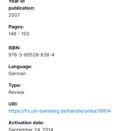
Year of
publication:
2007
Pages:
146 - 150
ISBN:
978-3-89528-638-4
Language:
German
Type:
Review
URI:
https://fis.uni-bamberg.de/handle/uniba/18814
Activation date:
September 24, 2014