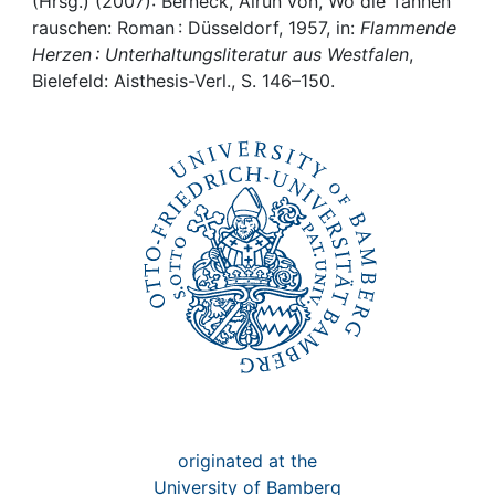
Awards
(Hrsg.) (2007): Berneck, Alrun von, Wo die Tannen
rauschen: Roman : Düsseldorf, 1957, in:
Flammende
Herzen : Unterhaltungsliteratur aus Westfalen
,
My FIS
Bielefeld: Aisthesis-Verl., S. 146–150.
Help
originated at the
University of Bamberg