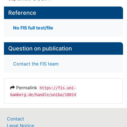
Reference
No FIS full text/file
Question on publication
Contact the FIS team
Permalink
https://fis.uni-
bamberg.de/handle/uniba/18814
Contact
Legal Notice