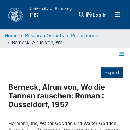
University of Bamberg
(current)
FIS
Log In
Home
Home
Research Outputs
Publications
Berneck, Alrun von, Wo die Tannen rauschen: Roman : Düsseldorf, 1957
Publications
Details
Research Data
Export
Projects
Berneck, Alrun von, Wo die
Tannen rauschen: Roman :
People
Düsseldorf, 1957
Institutions
Hermann, Iris; Walter Gödden und Walter Gödden