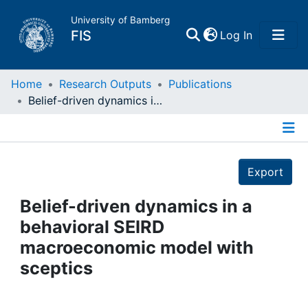
University of Bamberg
(current)
FIS
Log In
Home
Home
Research Outputs
Publications
Belief-driven dynamics in a behavioral SEIRD macroeconomic model with sceptics
Publications
Details
Research Data
Export
Projects
Belief-driven dynamics in a
behavioral SEIRD
People
macroeconomic model with
sceptics
Institutions