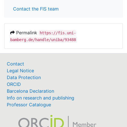
Contact the FIS team
Permalink
https://fis.uni-
bamberg.de/handle/uniba/93488
Contact
Legal Notice
Data Protection
ORCID
Barcelona Declaration
Info on research and publishing
Professor Catalogue