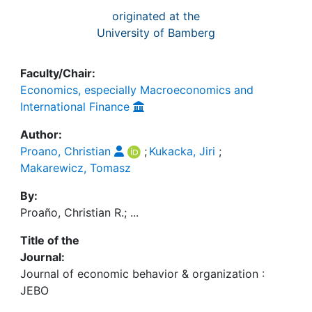
originated at the
University of Bamberg
Faculty/Chair:
Economics, especially Macroeconomics and
International Finance
Author:
Proano, Christian
;
Kukacka, Jiri
;
Makarewicz, Tomasz
By:
Proaño, Christian R.; ...
Title of the
Journal:
Journal of economic behavior & organization :
JEBO