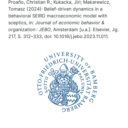
Awards
Proaño, Christian R.; Kukacka, Jiri; Makarewicz,
Tomasz (2024): Belief-driven dynamics in a
My FIS
behavioral SEIRD macroeconomic model with
sceptics, in:
Journal of economic behavior &
organization : JEBO
, Amsterdam [u.a.]: Elsevier, Jg.
Help
217, S. 312–333, doi: 10.1016/j.jebo.2023.11.011.