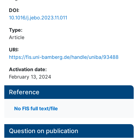
DOI:
10.1016/j.jebo.2023.11.011
Type:
Article
URI:
https://fis.uni-bamberg.de/handle/uniba/93488
Activation date:
February 13, 2024
Reference
No FIS full text/file
Question on publication