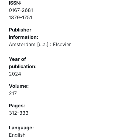
ISSN:
0167-2681
1879-1751
Publisher
Information:
Amsterdam [u.a.] : Elsevier
Year of
publication:
2024
Volume:
217
Pages:
312-333
Language:
English