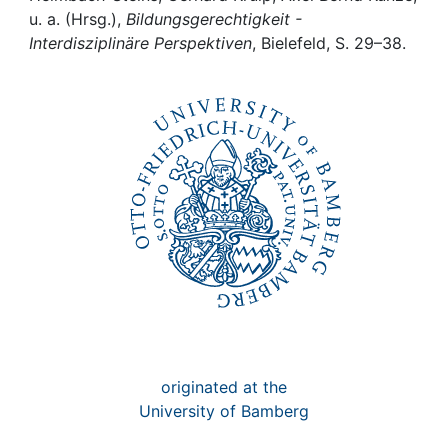
Awards
u. a. (Hrsg.),
Bildungsgerechtigkeit -
Interdisziplinäre Perspektiven
, Bielefeld, S. 29–38.
My FIS
Help
originated at the
University of Bamberg