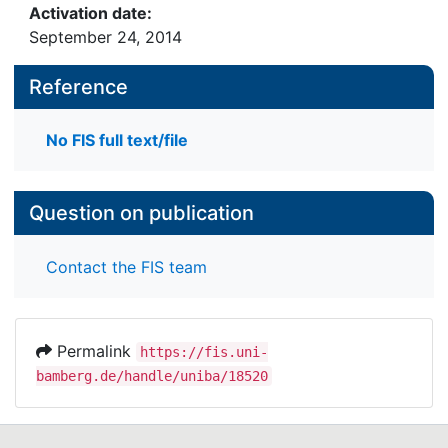
Activation date:
September 24, 2014
Reference
No FIS full text/file
Question on publication
Contact the FIS team
Permalink
https://fis.uni-
bamberg.de/handle/uniba/18520