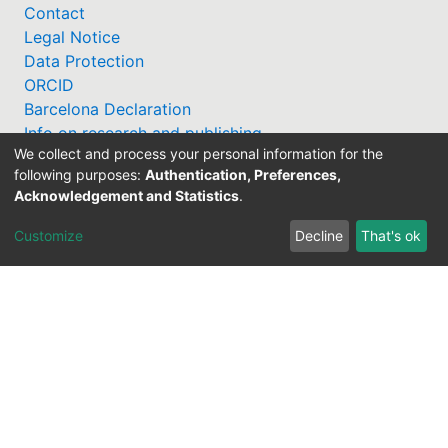
Contact
Legal Notice
Data Protection
ORCID
Barcelona Declaration
Info on research and publishing
We collect and process your personal information for the
Professor Catalogue
following purposes:
Authentication, Preferences,
Acknowledgement and Statistics
.
Customize
Decline
That's ok
Support Research Information System
fis(at)uni-bamberg.de
University Library
(0951) 863-1568