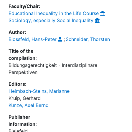
Faculty/Chair:
Educational Inequality in the Life Course
Sociology, especially Social Inequality
Author:
Blossfeld, Hans-Peter
;
Schneider, Thorsten
Title of the
compilation:
Bildungsgerechtigkeit - Interdisziplinäre
Perspektiven
Editors:
Heimbach-Steins, Marianne
Kruip, Gerhard
Kunze, Axel Bernd
Publisher
Information:
Bielefeld