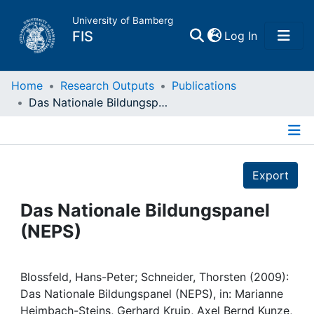
University of Bamberg
(current)
FIS
Log In
Home
Home
Research Outputs
Publications
Das Nationale Bildungspanel (NEPS)
Publications
Details
Research Data
Export
Projects
Das Nationale Bildungspanel
(NEPS)
People
Institutions
Blossfeld, Hans-Peter; Schneider, Thorsten (2009):
Das Nationale Bildungspanel (NEPS), in: Marianne
Heimbach-Steins, Gerhard Kruip, Axel Bernd Kunze,