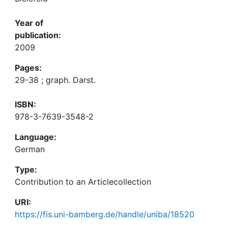
Year of
publication:
2009
Pages:
29-38 ; graph. Darst.
ISBN:
978-3-7639-3548-2
Language:
German
Type:
Contribution to an Articlecollection
URI:
https://fis.uni-bamberg.de/handle/uniba/18520