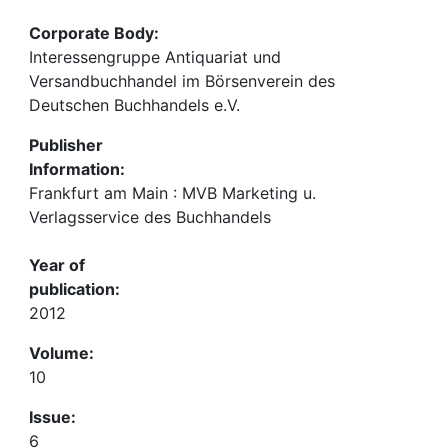
Corporate Body:
Interessengruppe Antiquariat und
Versandbuchhandel im Börsenverein des
Deutschen Buchhandels e.V.
Publisher
Information:
Frankfurt am Main : MVB Marketing u.
Verlagsservice des Buchhandels
Year of
publication:
2012
Volume:
10
Issue:
6