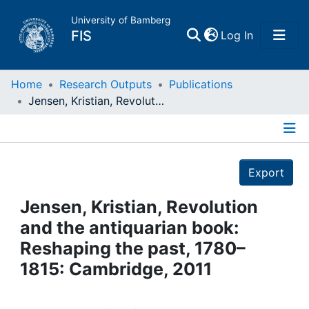
University of Bamberg
(current)
FIS
Log In
Home
Home
Research Outputs
Publications
Jensen, Kristian, Revolution and the antiquarian book: Reshaping the past, 1780–1815: Cambridge, 2011
Publications
Details
Research Data
Export
Projects
Jensen, Kristian, Revolution
and the antiquarian book:
People
Reshaping the past, 1780–
1815: Cambridge, 2011
Institutions