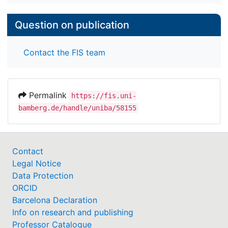
Question on publication
Contact the FIS team
Permalink
https://fis.uni-
bamberg.de/handle/uniba/58155
Contact
Legal Notice
Data Protection
ORCID
Barcelona Declaration
Info on research and publishing
Professor Catalogue