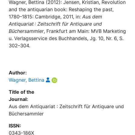
Awards
Wagner, Bettina (2012): Jensen, Kristian, Revolution
and the antiquarian book: Reshaping the past,
My FIS
1780–1815: Cambridge, 2011, in:
Aus dem
Antiquariat : Zeitschrift für Antiquare und
Büchersammler
, Frankfurt am Main: MVB Marketing
Help
u. Verlagsservice des Buchhandels, Jg. 10, Nr. 6, S.
302–304.
Author:
Wagner, Bettina
Title of the
Journal:
Aus dem Antiquariat : Zeitschrift für Antiquare und
Büchersammler
ISSN:
0343-186X