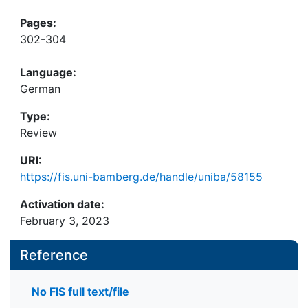
Pages:
302-304
Language:
German
Type:
Review
URI:
https://fis.uni-bamberg.de/handle/uniba/58155
Activation date:
February 3, 2023
Reference
No FIS full text/file