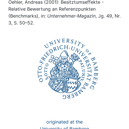
Awards
Oehler, Andreas (2001): Besitztumseffekte -
Relative Bewertung an Referenzpunkten
My FIS
(Benchmarks), in:
Unternehmer-Magazin
, Jg. 49, Nr.
3, S. 50–52.
Help
originated at the
University of Bamberg