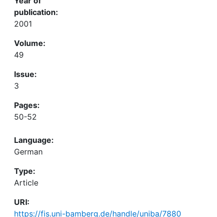
Year of
publication:
2001
Volume:
49
Issue:
3
Pages:
50-52
Language:
German
Type:
Article
URI:
https://fis.uni-bamberg.de/handle/uniba/7880