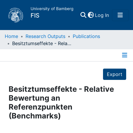
University of Bamberg
(current)
FIS
Log In
Home
Home
Research Outputs
Publications
Besitztumseffekte - Relative Bewertung an Referenzpunkten (Benchmarks)
Publications
Details
Research Data
Export
Projects
Besitztumseffekte - Relative
Bewertung an
People
Referenzpunkten
(Benchmarks)
Institutions