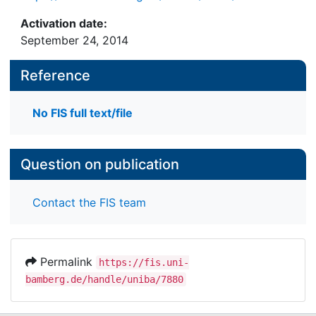
Activation date:
September 24, 2014
Reference
No FIS full text/file
Question on publication
Contact the FIS team
Permalink
https://fis.uni-
bamberg.de/handle/uniba/7880