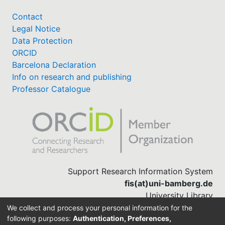
Contact
Legal Notice
Data Protection
ORCID
Barcelona Declaration
Info on research and publishing
Professor Catalogue
Support Research Information System
fis(at)uni-bamberg.de
University Library
(0951) 863-1568
We collect and process your personal information for the
following purposes:
Authentication, Preferences,