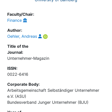
Faculty/Chair:
Finance
Author:
Oehler, Andreas
Title of the
Journal:
Unternehmer-Magazin
ISSN:
0022-6416
Corporate Body:
Arbeitsgemeinschaft Selbständiger Unternehmer
e.V. (ASU)
Bundesverband Junger Unternehmer (BJU)