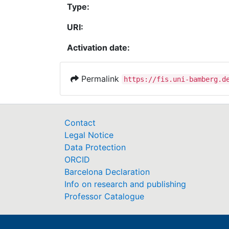
Type:
URI:
Activation date:
Permalink
https://fis.uni-bamberg.d
Contact
Legal Notice
Data Protection
ORCID
Barcelona Declaration
Info on research and publishing
Professor Catalogue