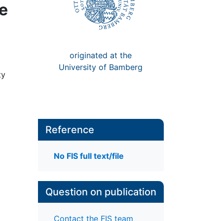
ve
originated at the
University of Bamberg
ty
Reference
No FIS full text/file
Question on publication
Contact the FIS team