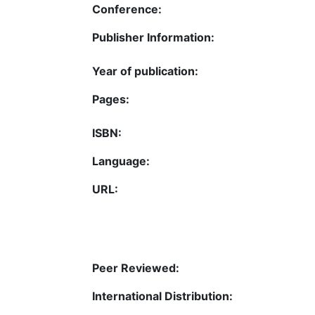
Conference:
Publisher Information:
Year of publication:
Pages:
ISBN:
Language:
URL:
Peer Reviewed:
International Distribution: