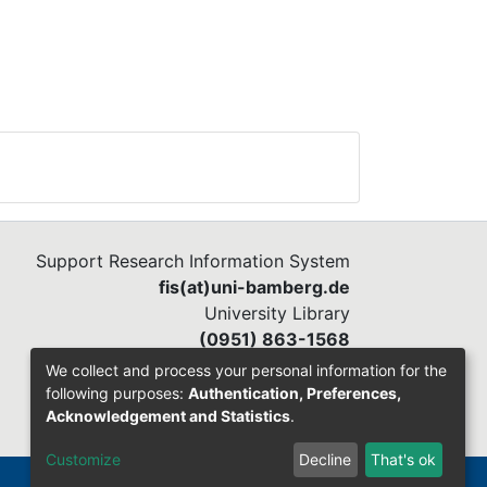
Support Research Information System
fis(at)uni-bamberg.de
University Library
(0951) 863-1568
We collect and process your personal information for the
following purposes:
Authentication, Preferences,
Acknowledgement and Statistics
.
Customize
Decline
That's ok