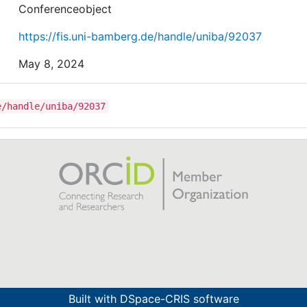
Conferenceobject
https://fis.uni-bamberg.de/handle/uniba/92037
May 8, 2024
e/handle/uniba/92037
Built with
DSpace-CRIS software