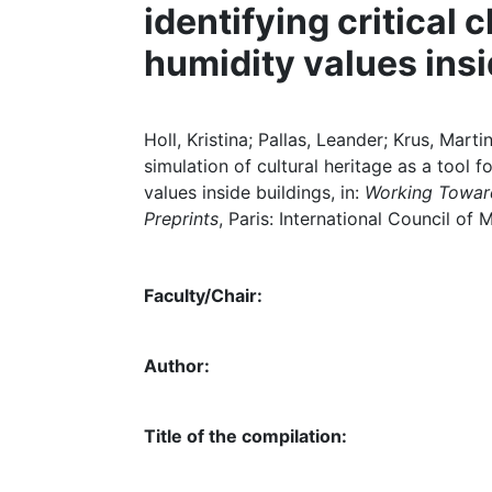
identifying critical 
humidity values insi
Holl, Kristina; Pallas, Leander; Krus, Mar
simulation of cultural heritage as a tool f
values inside buildings, in:
Working Toward
Preprints
, Paris: International Council of 
Faculty/Chair:
Author:
Title of the compilation: