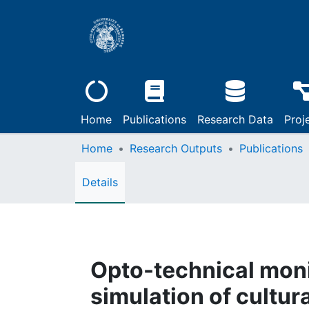
Home
Publications
Research Data
Proj
Home
Research Outputs
Publications
Details
Opto-technical moni
simulation of cultura