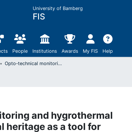
University of Bamberg
FIS
ects
People
Institutions
Awards
My FIS
Help
Opto-technical monitoring and hygrothermal simulation of cultural heritage as a tool for identifying critical climate change-related relative humidity values inside buildings
toring and hygrothermal
l heritage as a tool for