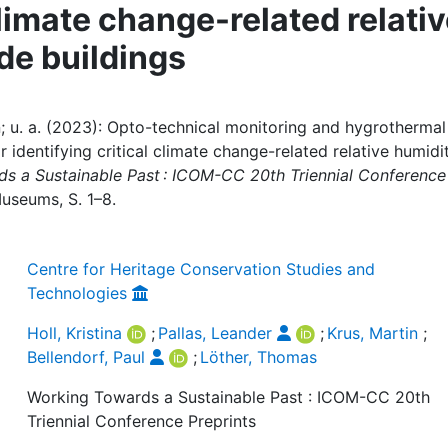
climate change-related relati
de buildings
tin; u. a. (2023): Opto-technical monitoring and hygrothermal
or identifying critical climate change-related relative humidi
s a Sustainable Past : ICOM-CC 20th Triennial Conference
Museums, S. 1–8.
Centre for Heritage Conservation Studies and
Technologies
Holl, Kristina
;
Pallas, Leander
;
Krus, Martin
;
Bellendorf, Paul
;
Löther, Thomas
Working Towards a Sustainable Past : ICOM-CC 20th
Triennial Conference Preprints