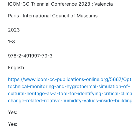
ICOM-CC Triennial Conference 2023 ; Valencia
Paris : International Council of Museums
2023
1-8
978-2-491997-79-3
English
https://www.icom-cc-publications-online.org/5667/Opt
technical-monitoring-and-hygrothermal-simulation-of-
cultural-heritage-as-a-tool-for-identifying-critical-clim
change-related-relative-humidity-values-inside-buildin
Yes:
Yes: