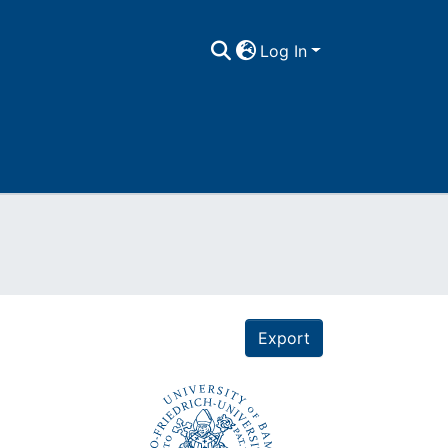
Log In
Export