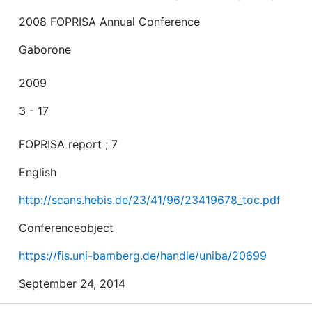
2008 FOPRISA Annual Conference
Gaborone
2009
3 - 17
FOPRISA report ; 7
English
http://scans.hebis.de/23/41/96/23419678_toc.pdf
Conferenceobject
https://fis.uni-bamberg.de/handle/uniba/20699
September 24, 2014