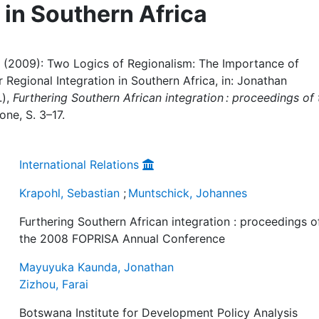
 in Southern Africa
 (2009): Two Logics of Regionalism: The Importance of
Regional Integration in Southern Africa, in: Jonathan
.),
Furthering Southern African integration : proceedings of 
one, S. 3–17.
International Relations
Krapohl, Sebastian
;
Muntschick, Johannes
Furthering Southern African integration : proceedings o
the 2008 FOPRISA Annual Conference
Mayuyuka Kaunda, Jonathan
Zizhou, Farai
Botswana Institute for Development Policy Analysis