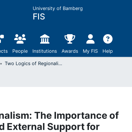
University of Bamberg
FIS
ects
People
Institutions
Awards
My FIS
Help
Two Logics of Regionalism: The Importance of Interdependence and External Support for Regional Integration in Southern Africa
nalism: The Importance of
 External Support for