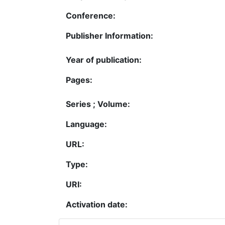
Conference:
Publisher Information:
Year of publication:
Pages:
Series ; Volume:
Language:
URL:
Type:
URI:
Activation date: