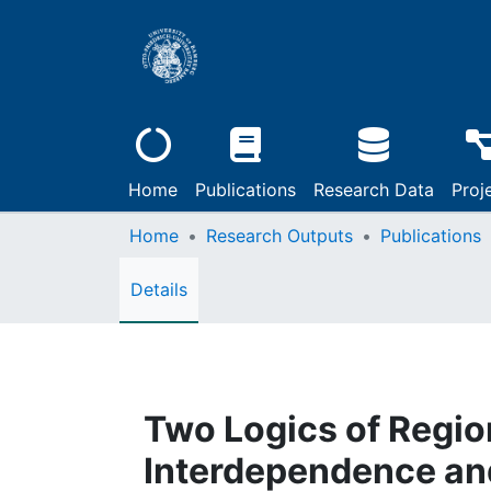
Home
Publications
Research Data
Proj
Home
Research Outputs
Publications
Details
Two Logics of Regio
Interdependence and