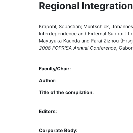
Regional Integration
Krapohl, Sebastian; Muntschick, Johannes
Interdependence and External Support for 
Mayuyuka Kaunda und Farai Zizhou (Hrsg
2008 FOPRISA Annual Conference
, Gabor
Faculty/Chair:
Author:
Title of the compilation:
Editors:
Corporate Body: