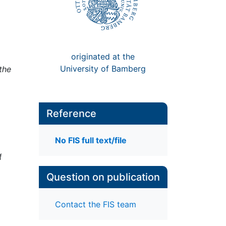
originated at the
University of Bamberg
the
Reference
No FIS full text/file
f
Question on publication
Contact the FIS team