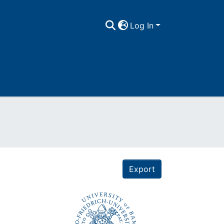
Log In
Export