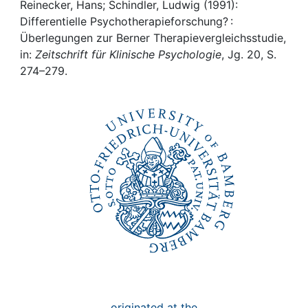
Awards
Reinecker, Hans; Schindler, Ludwig (1991):
Differentielle Psychotherapieforschung? :
My FIS
Überlegungen zur Berner Therapievergleichsstudie,
in:
Zeitschrift für Klinische Psychologie
, Jg. 20, S.
274–279.
Help
originated at the