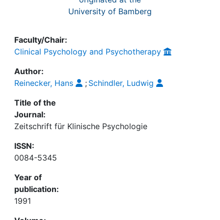
University of Bamberg
Faculty/Chair:
Clinical Psychology and Psychotherapy
Author:
Reinecker, Hans
;
Schindler, Ludwig
Title of the
Journal:
Zeitschrift für Klinische Psychologie
ISSN:
0084-5345
Year of
publication:
1991