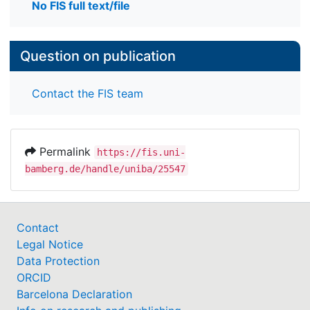
No FIS full text/file
Question on publication
Contact the FIS team
Permalink
https://fis.uni-
bamberg.de/handle/uniba/25547
Contact
Legal Notice
Data Protection
ORCID
Barcelona Declaration