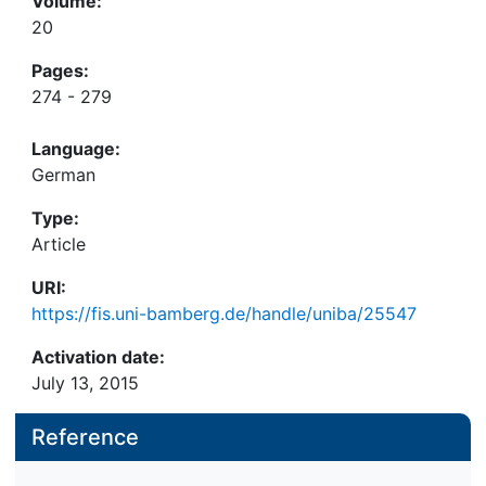
Volume:
20
Pages:
274 - 279
Language:
German
Type:
Article
URI:
https://fis.uni-bamberg.de/handle/uniba/25547
Activation date:
July 13, 2015
Reference