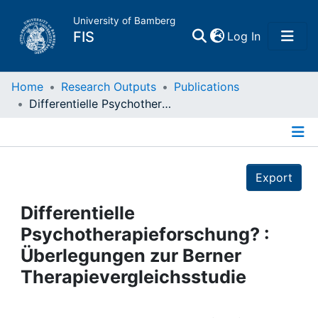
University of Bamberg
(current)
FIS
Log In
Home
Home
Research Outputs
Publications
Differentielle Psychotherapieforschung? : Überlegungen zur Berner Therapievergleichsstudie
Publications
Details
Research Data
Export
Projects
Differentielle
Psychotherapieforschung? :
People
Überlegungen zur Berner
Therapievergleichsstudie
Institutions