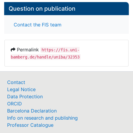
Question on publication
Contact the FIS team
Permalink
https://fis.uni-
bamberg.de/handle/uniba/32353
Contact
Legal Notice
Data Protection
ORCID
Barcelona Declaration
Info on research and publishing
Professor Catalogue