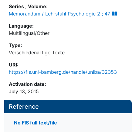
Series ; Volume:
Memorandum / Lehrstuhl Psychologie 2 ; 47
Language:
Multilingual/Other
Type:
Verschiedenartige Texte
URI:
https://fis.uni-bamberg.de/handle/uniba/32353
Activation date:
July 13, 2015
Reference
No FIS full text/file