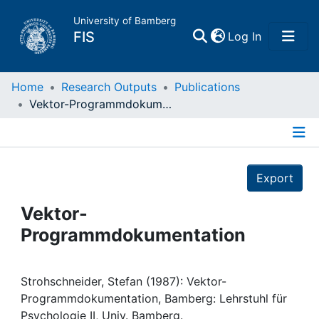
University of Bamberg
(current)
FIS
Log In
Home
Home
Research Outputs
Publications
Vektor-Programmdokumentation
Publications
Details
Research Data
Export
Projects
Vektor-
Programmdokumentation
People
Institutions
Strohschneider, Stefan (1987): Vektor-
Programmdokumentation, Bamberg: Lehrstuhl für
Psychologie II, Univ. Bamberg.