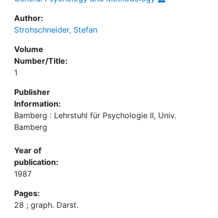
Author:
Strohschneider, Stefan
Volume
Number/Title:
1
Publisher
Information:
Bamberg : Lehrstuhl für Psychologie II, Univ.
Bamberg
Year of
publication:
1987
Pages:
28 ; graph. Darst.