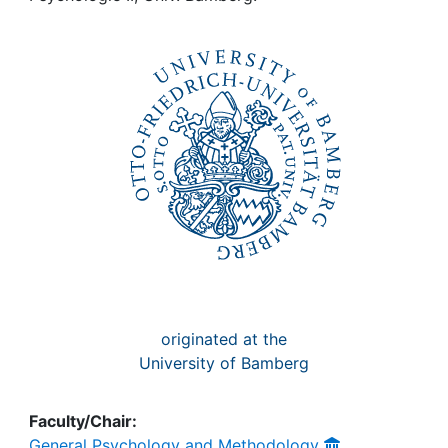
Awards
My FIS
Help
originated at the
University of Bamberg
Faculty/Chair:
General Psychology and Methodology