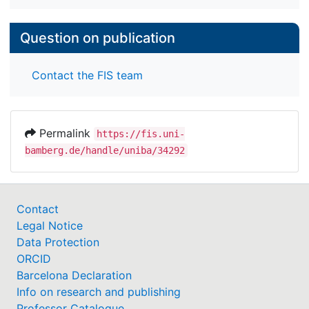
Question on publication
Contact the FIS team
Permalink
https://fis.uni-
bamberg.de/handle/uniba/34292
Contact
Legal Notice
Data Protection
ORCID
Barcelona Declaration
Info on research and publishing
Professor Catalogue