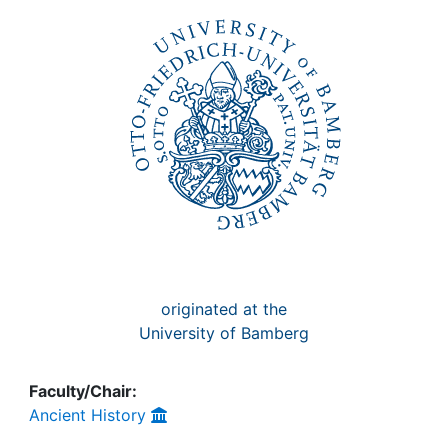
Awards
My FIS
Help
originated at the
University of Bamberg
Faculty/Chair:
Ancient History