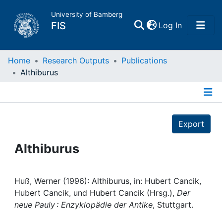
University of Bamberg
(current)
FIS
Log In
Home
Home
Research Outputs
Publications
Althiburus
Publications
Details
Research Data
Export
Projects
Althiburus
People
Huß, Werner (1996): Althiburus, in: Hubert Cancik,
Hubert Cancik, und Hubert Cancik (Hrsg.),
Der
Institutions
neue Pauly : Enzyklopädie der Antike
, Stuttgart.