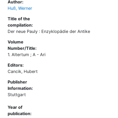
Author:
Huß, Werner
Title of the
compilation:
Der neue Pauly : Enzyklopädie der Antike
Volume
Number/Title:
1. Altertum ; A - Ari
Editors:
Cancik, Hubert
Publisher
Information:
Stuttgart
Year of
publication: