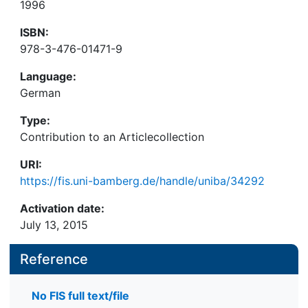
1996
ISBN:
978-3-476-01471-9
Language:
German
Type:
Contribution to an Articlecollection
URI:
https://fis.uni-bamberg.de/handle/uniba/34292
Activation date:
July 13, 2015
Reference
No FIS full text/file