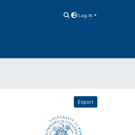
Log In
Export