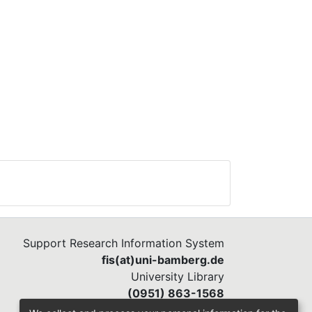
Support Research Information System
fis(at)uni-bamberg.de
University Library
(0951) 863-1568