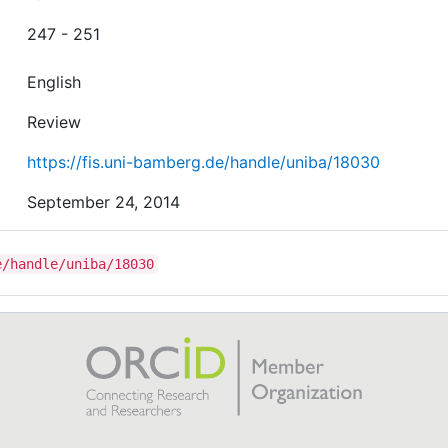
247 - 251
English
Review
https://fis.uni-bamberg.de/handle/uniba/18030
September 24, 2014
e/handle/uniba/18030