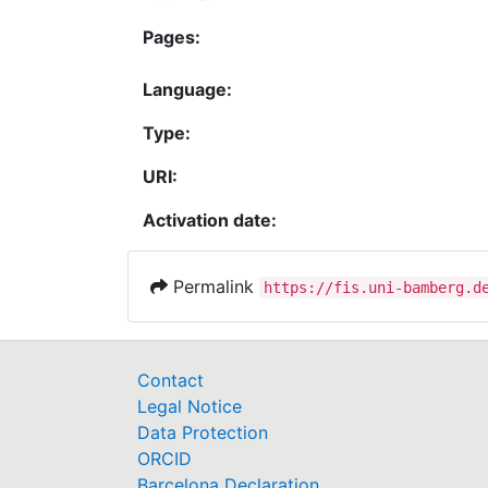
Pages:
Language:
Type:
URI:
Activation date:
Permalink
https://fis.uni-bamberg.d
Contact
Legal Notice
Data Protection
ORCID
Barcelona Declaration