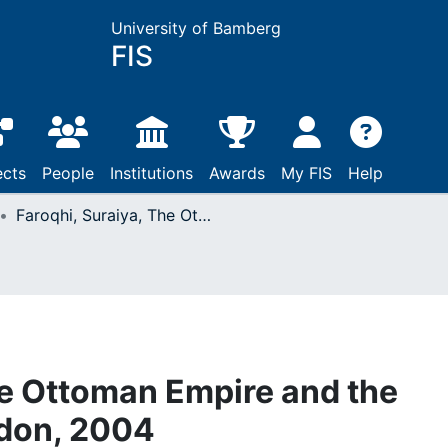
University of Bamberg
FIS
ects
People
Institutions
Awards
My FIS
Help
Faroqhi, Suraiya, The Ottoman Empire and the world around it: London, 2004
he Ottoman Empire and the
ndon, 2004