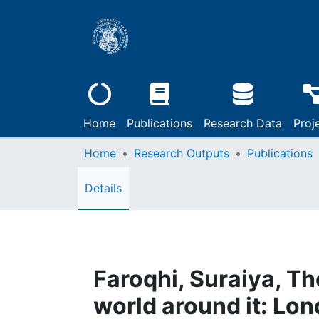
Home
Publications
Research Data
Proj
Home
Research Outputs
Publications
Details
Faroqhi, Suraiya, T
world around it: Lo