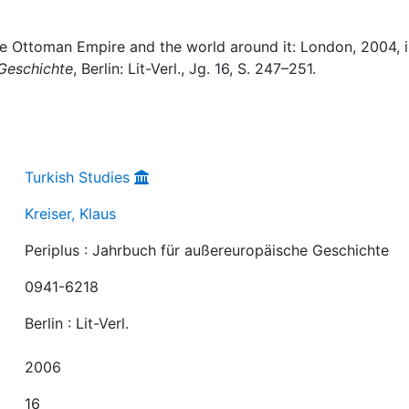
The Ottoman Empire and the world around it: London, 2004, i
 Geschichte
, Berlin: Lit-Verl., Jg. 16, S. 247–251.
Turkish Studies
Kreiser, Klaus
Periplus : Jahrbuch für außereuropäische Geschichte
0941-6218
Berlin : Lit-Verl.
2006
16