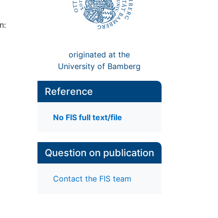
n:
originated at the
University of Bamberg
Reference
No FIS full text/file
Question on publication
Contact the FIS team