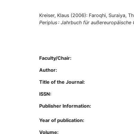
Kreiser, Klaus (2006): Faroqhi, Suraiya, 
Periplus : Jahrbuch für außereuropäische
Faculty/Chair:
Author:
Title of the Journal:
ISSN:
Publisher Information:
Year of publication:
Volume: