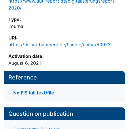
https://www.dut-report.de/digitalisierungsreport-
2020/
Type:
Journal
URI:
https://fis.uni-bamberg.de/handle/uniba/50973
Activation date:
August 6, 2021
Reference
No FIS full text/file
Question on publication