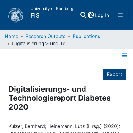
University of Bamberg
(current)
FIS
Log In
Home
Home
Research Outputs
Publications
Digitalisierungs- und Technologiereport Diabetes 2020
Publications
Details
Research Data
Export
Projects
Digitalisierungs- und
Technologiereport Diabetes
People
2020
Institutions
Kulzer, Bernhard; Heinemann, Lutz (Hrsg.) (2020):