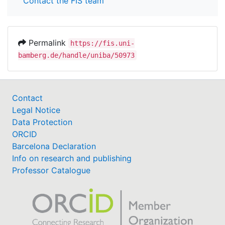
Contact the FIS team
Permalink
https://fis.uni-
bamberg.de/handle/uniba/50973
Contact
Legal Notice
Data Protection
ORCID
Barcelona Declaration
Info on research and publishing
Professor Catalogue