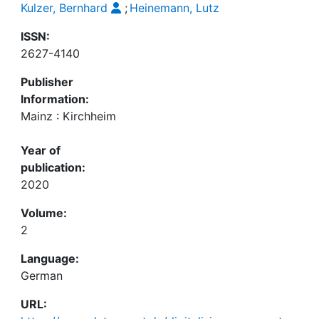
Kulzer, Bernhard
;
Heinemann, Lutz
ISSN:
2627-4140
Publisher
Information:
Mainz : Kirchheim
Year of
publication:
2020
Volume:
2
Language:
German
URL: