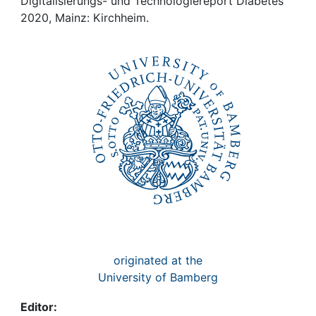
Awards
Digitalisierungs- und Technologiereport Diabetes
2020, Mainz: Kirchheim.
My FIS
Help
originated at the
University of Bamberg
Editor: