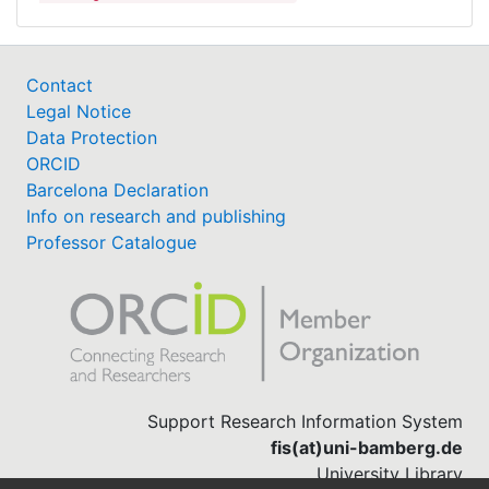
Contact
Legal Notice
Data Protection
ORCID
Barcelona Declaration
Info on research and publishing
Professor Catalogue
Support Research Information System
fis(at)uni-bamberg.de
University Library