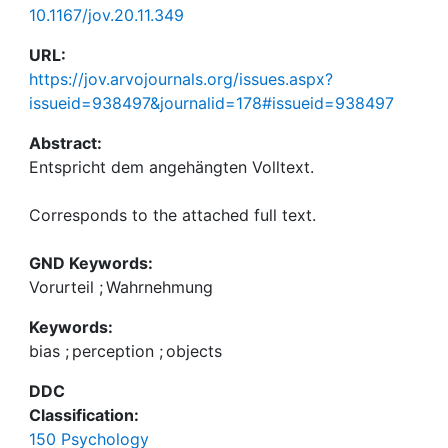
10.1167/jov.20.11.349
URL:
https://jov.arvojournals.org/issues.aspx?
issueid=938497&journalid=178#issueid=938497
Abstract:
Corresponds to the attached full text.
GND Keywords:
Vorurteil
;
Wahrnehmung
Keywords:
bias
;
perception
;
objects
DDC
Classification:
150 Psychology