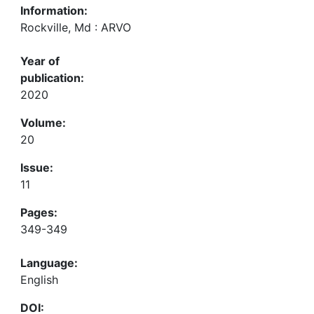
Information:
Rockville, Md : ARVO
Year of
publication:
2020
Volume:
20
Issue:
11
Pages:
349-349
Language:
English
DOI: