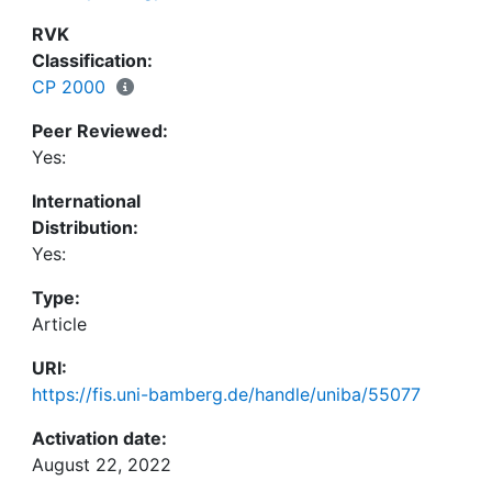
RVK
Classification:
CP 2000
Peer Reviewed:
Yes:
International
Distribution:
Yes:
Type:
Article
URI:
https://fis.uni-bamberg.de/handle/uniba/55077
Activation date:
August 22, 2022