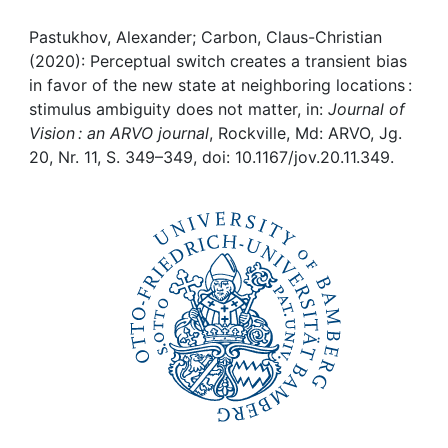
Awards
Pastukhov, Alexander; Carbon, Claus-Christian
My FIS
(2020): Perceptual switch creates a transient bias
in favor of the new state at neighboring locations :
Help
stimulus ambiguity does not matter, in:
Journal of
Vision : an ARVO journal
, Rockville, Md: ARVO, Jg.
20, Nr. 11, S. 349–349, doi: 10.1167/jov.20.11.349.