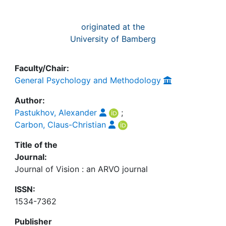
originated at the
University of Bamberg
Faculty/Chair:
General Psychology and Methodology
Author:
Pastukhov, Alexander
;
Carbon, Claus-Christian
Title of the
Journal:
Journal of Vision : an ARVO journal
ISSN:
1534-7362
Publisher