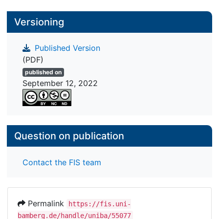
Versioning
Published Version
(PDF)
published on
September 12, 2022
Question on publication
Contact the FIS team
Permalink
https://fis.uni-
bamberg.de/handle/uniba/55077