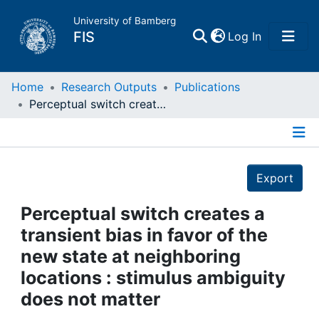
University of Bamberg
(current)
FIS
Log In
Home
Home
Research Outputs
Publications
Perceptual switch creates a transient bias in favor of the new state at neighboring locations : stimulus ambiguity does not matter
Publications
Details
Research Data
Export
Projects
Perceptual switch creates a
transient bias in favor of the
People
new state at neighboring
locations : stimulus ambiguity
Institutions
does not matter