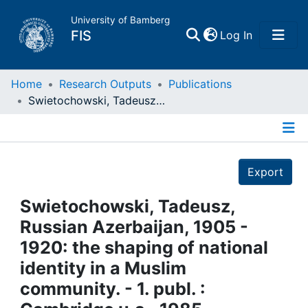
University of Bamberg
(current)
FIS
Log In
Home
Home
Research Outputs
Publications
Swietochowski, Tadeusz, Russian Azerbaijan, 1905 - 1920: the shaping of national identity in a Muslim community. - 1. publ. : Cambridge u.a., 1985
Publications
Details
Research Data
Export
Projects
Swietochowski, Tadeusz,
Russian Azerbaijan, 1905 -
People
1920: the shaping of national
identity in a Muslim
Institutions
community. - 1. publ. :