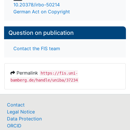
10.20378/irbo-50214
German Act on Copyright
Question on publication
Contact the FIS team
Permalink
https://fis.uni-
bamberg.de/handle/uniba/37234
Contact
Legal Notice
Data Protection
ORCID