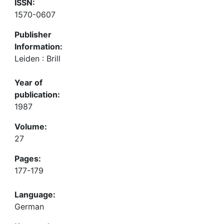
ISSN:
1570-0607
Publisher
Information:
Leiden : Brill
Year of
publication:
1987
Volume:
27
Pages:
177-179
Language:
German