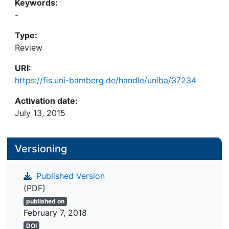
Keywords:
-
Type:
Review
URI:
https://fis.uni-bamberg.de/handle/uniba/37234
Activation date:
July 13, 2015
Versioning
Published Version
(PDF)
published on
February 7, 2018
DOI