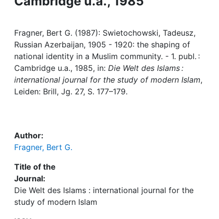
Cambridge u.a., 1985
Awards
My FIS
Fragner, Bert G. (1987): Swietochowski, Tadeusz,
Russian Azerbaijan, 1905 - 1920: the shaping of
Help
national identity in a Muslim community. - 1. publ. :
Cambridge u.a., 1985, in:
Die Welt des Islams :
international journal for the study of modern Islam
,
Leiden: Brill, Jg. 27, S. 177–179.
Author:
Fragner, Bert G.
Title of the
Journal:
Die Welt des Islams : international journal for the
study of modern Islam