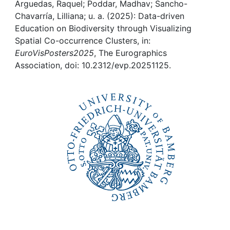
Awards
Arguedas, Raquel; Poddar, Madhav; Sancho-
Chavarría, Lilliana; u. a. (2025): Data-driven
My FIS
Education on Biodiversity through Visualizing
Spatial Co-occurrence Clusters, in:
EuroVisPosters2025
, The Eurographics
Help
Association, doi: 10.2312/evp.20251125.