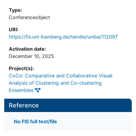
Type:
Conferenceobject
URI:
https://fis.uni-bamberg.de/handle/uniba/112097
Activation date:
December 10, 2025
Project(s):
CoCo: Comparative and Collaborative Visual
Analysis of Clustering and Co-clustering
Ensembles
Reference
No FIS full text/file