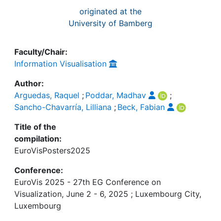
originated at the
University of Bamberg
Faculty/Chair:
Information Visualisation
Author:
Arguedas, Raquel
;
Poddar, Madhav
;
Sancho-Chavarría, Lilliana
;
Beck, Fabian
Title of the
compilation:
EuroVisPosters2025
Conference:
EuroVis 2025 - 27th EG Conference on
Visualization, June 2 - 6, 2025 ; Luxembourg City,
Luxembourg