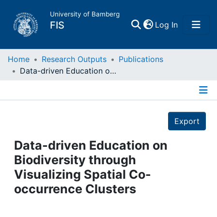
University of Bamberg
(current)
FIS
Log In
Home
Home
Research Outputs
Publications
Data-driven Education on Biodiversity through Visualizing Spatial Co-occurrence Clusters
Publications
Details
Research Data
Export
Projects
Data-driven Education on
Biodiversity through
People
Visualizing Spatial Co-
occurrence Clusters
Institutions