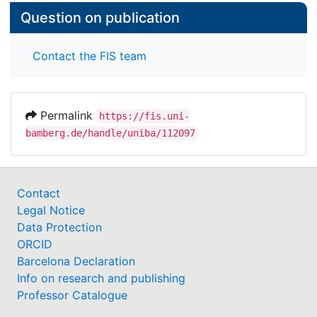
Question on publication
Contact the FIS team
Permalink
https://fis.uni-
bamberg.de/handle/uniba/112097
Contact
Legal Notice
Data Protection
ORCID
Barcelona Declaration
Info on research and publishing
Professor Catalogue