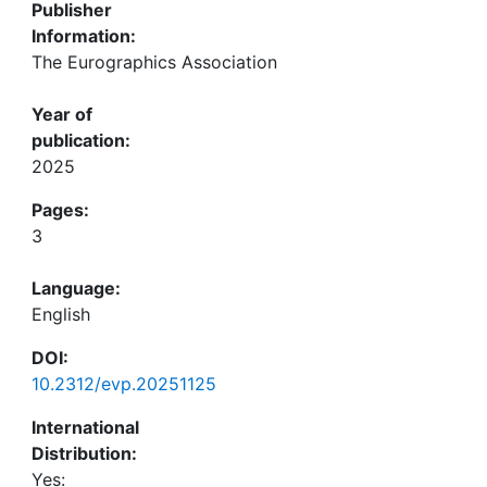
Publisher
Information:
The Eurographics Association
Year of
publication:
2025
Pages:
3
Language:
English
DOI:
10.2312/evp.20251125
International
Distribution:
Yes: