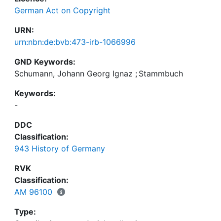
German Act on Copyright
URN:
urn:nbn:de:bvb:473-irb-1066996
GND Keywords:
Schumann, Johann Georg Ignaz
;
Stammbuch
Keywords:
-
DDC
Classification:
943 History of Germany
RVK
Classification:
AM 96100
Type: