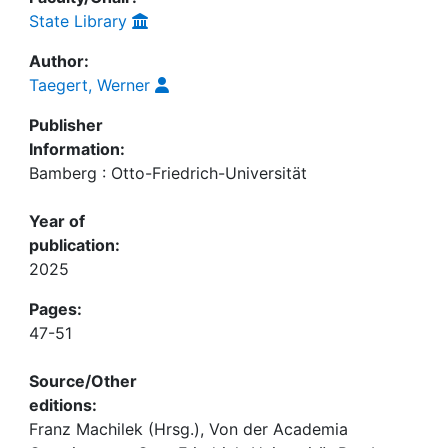
State Library
Author:
Taegert, Werner
Publisher
Information:
Bamberg : Otto-Friedrich-Universität
Year of
publication:
2025
Pages:
47-51
Source/Other
editions:
Franz Machilek (Hrsg.), Von der Academia