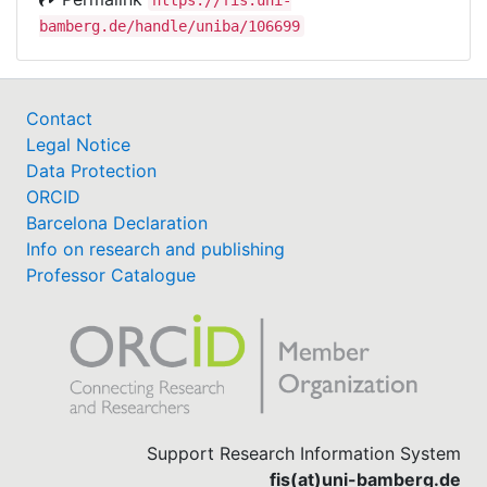
bamberg.de/handle/uniba/106699
Contact
Legal Notice
Data Protection
ORCID
Barcelona Declaration
Info on research and publishing
Professor Catalogue
Support Research Information System
fis(at)uni-bamberg.de