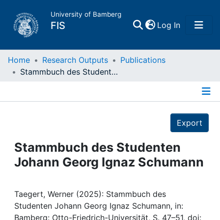
University of Bamberg
(current)
FIS
Log In
Home
Home
Research Outputs
Publications
Stammbuch des Studenten Johann Georg Ignaz Schumann
Publications
Details
Research Data
Export
Projects
Stammbuch des Studenten
Johann Georg Ignaz Schumann
People
Institutions
Taegert, Werner (2025): Stammbuch des
Studenten Johann Georg Ignaz Schumann, in:
Bamberg: Otto-Friedrich-Universität, S. 47–51, doi: