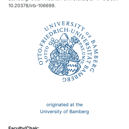
Awards
10.20378/irb-106699.
My FIS
Help
originated at the
University of Bamberg
Faculty/Chair: