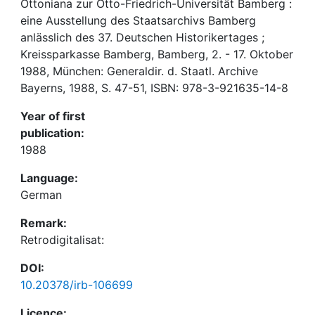
Ottoniana zur Otto-Friedrich-Universität Bamberg :
eine Ausstellung des Staatsarchivs Bamberg
anlässlich des 37. Deutschen Historikertages ;
Kreissparkasse Bamberg, Bamberg, 2. - 17. Oktober
1988, München: Generaldir. d. Staatl. Archive
Bayerns, 1988, S. 47-51, ISBN: 978-3-921635-14-8
Year of first
publication:
1988
Language:
German
Remark:
Retrodigitalisat:
DOI:
10.20378/irb-106699
Licence: