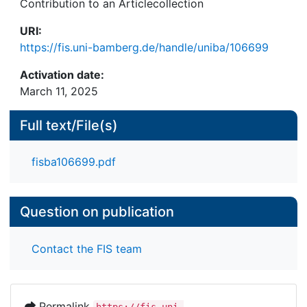
Contribution to an Articlecollection
URI:
https://fis.uni-bamberg.de/handle/uniba/106699
Activation date:
March 11, 2025
Full text/File(s)
fisba106699.pdf
Question on publication
Contact the FIS team
Permalink
https://fis.uni-