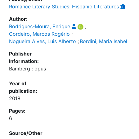
Romance Literary Studies: Hispanic Literatures
Author:
Rodrigues-Moura, Enrique
;
Cordeiro, Marcos Rogério
;
Nogueira Alves, Luis Alberto
;
Bordini, Maria Isabel
Publisher
Information:
Bamberg : opus
Year of
publication:
2018
Pages:
6
Source/Other