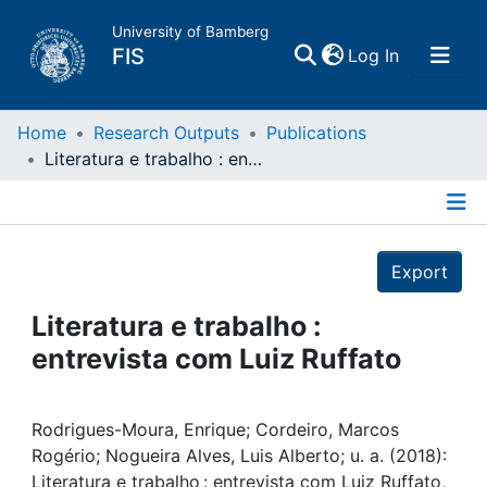
University of Bamberg
(current)
FIS
Log In
Home
Home
Research Outputs
Publications
Literatura e trabalho : entrevista com Luiz Ruffato
Publications
Details
Research Data
Export
Projects
Literatura e trabalho :
entrevista com Luiz Ruffato
People
Institutions
Rodrigues-Moura, Enrique; Cordeiro, Marcos
Rogério; Nogueira Alves, Luis Alberto; u. a. (2018):
Literatura e trabalho : entrevista com Luiz Ruffato,