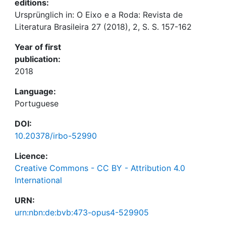
editions:
Ursprünglich in: O Eixo e a Roda: Revista de
Literatura Brasileira 27 (2018), 2, S. S. 157-162
Year of first
publication:
2018
Language:
Portuguese
DOI:
10.20378/irbo-52990
Licence:
Creative Commons - CC BY - Attribution 4.0
International
URN:
urn:nbn:de:bvb:473-opus4-529905