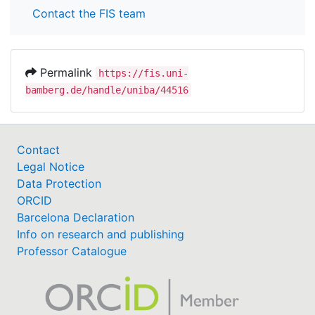
Contact the FIS team
Permalink
https://fis.uni-
bamberg.de/handle/uniba/44516
Contact
Legal Notice
Data Protection
ORCID
Barcelona Declaration
Info on research and publishing
Professor Catalogue