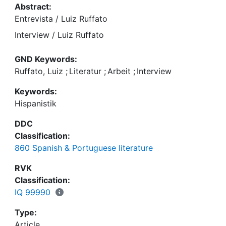
Abstract:
Entrevista / Luiz Ruffato
Interview / Luiz Ruffato
GND Keywords:
Ruffato, Luiz
;
Literatur
;
Arbeit
;
Interview
Keywords:
Hispanistik
DDC
Classification:
860 Spanish & Portuguese literature
RVK
Classification:
IQ 99990
Type:
Article