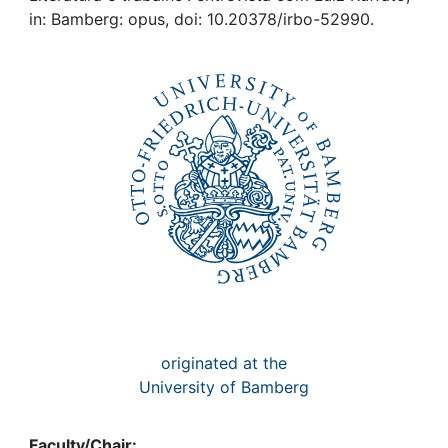
Awards
in: Bamberg: opus, doi: 10.20378/irbo-52990.
My FIS
Help
originated at the
University of Bamberg
Faculty/Chair: