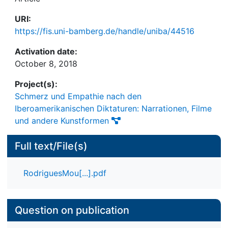
URI:
https://fis.uni-bamberg.de/handle/uniba/44516
Activation date:
October 8, 2018
Project(s):
Schmerz und Empathie nach den
Iberoamerikanischen Diktaturen: Narrationen, Filme
und andere Kunstformen
Full text/File(s)
RodriguesMou[...].pdf
Question on publication