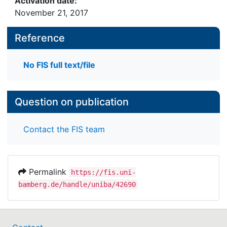
Activation date:
November 21, 2017
Reference
No FIS full text/file
Question on publication
Contact the FIS team
Permalink
https://fis.uni-
bamberg.de/handle/uniba/42690