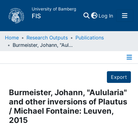
University of Bamberg
(current)
FIS
Log In
Home
Home
Research Outputs
Publications
Burmeister, Johann, "Aulularia" and other inversions of Plautus / Michael Fontaine: Leuven, 2015
Publications
Details
Research Data
Export
Projects
Burmeister, Johann, "Aulularia"
and other inversions of Plautus
People
/ Michael Fontaine: Leuven,
2015
Institutions