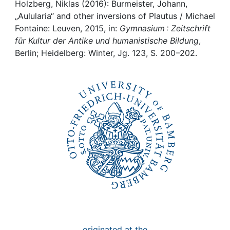
Awards
Holzberg, Niklas (2016): Burmeister, Johann,
„Aulularia“ and other inversions of Plautus / Michael
My FIS
Fontaine: Leuven, 2015, in:
Gymnasium : Zeitschrift
für Kultur der Antike und humanistische Bildung
,
Berlin; Heidelberg: Winter, Jg. 123, S. 200–202.
Help
originated at the