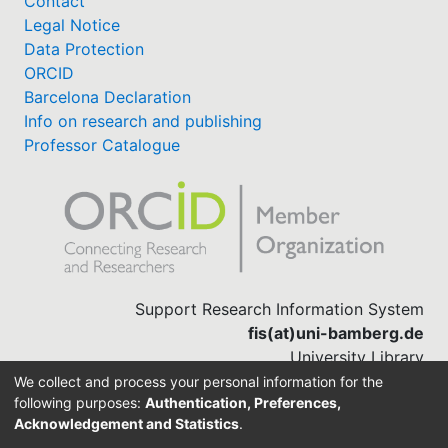
Contact
Legal Notice
Data Protection
ORCID
Barcelona Declaration
Info on research and publishing
Professor Catalogue
Support Research Information System
fis(at)uni-bamberg.de
University Library
(0951) 863-1568
We collect and process your personal information for the
following purposes:
Authentication, Preferences,
Acknowledgement and Statistics
.