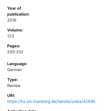
Year of
publication:
2016
Volume:
123
Pages:
200-202
Language:
German
Type:
Review
URI:
https://fis.uni-bamberg.de/handle/uniba/42690