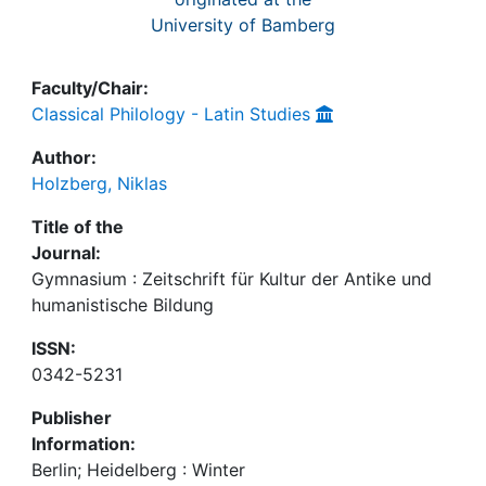
University of Bamberg
Faculty/Chair:
Classical Philology - Latin Studies
Author:
Holzberg, Niklas
Title of the
Journal:
Gymnasium : Zeitschrift für Kultur der Antike und
humanistische Bildung
ISSN:
0342-5231
Publisher
Information:
Berlin; Heidelberg : Winter